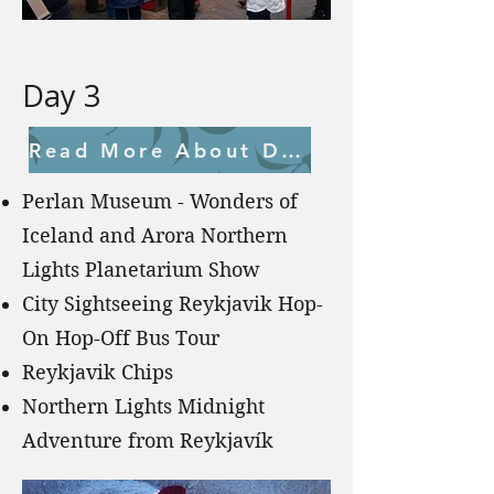
Day 3
Read More About Day 3
Perlan Museum - Wonders of
Iceland and Arora Northern
Lights Planetarium Show
City Sightseeing Reykjavik Hop-
On Hop-Off Bus Tour
Reykjavik Chips
Northern Lights Midnight
Adventure from Reykjavík