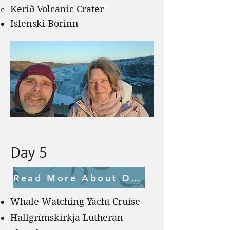
Kerið Volcanic Crater
Islenski Borinn
Day 5
Read More About Day 5
Whale Watching Yacht Cruise
Hallgrímskirkja Lutheran