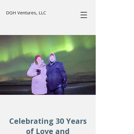
DGH Ventures, LLC
Real picture taken by our tour guide,
Greg.
Celebrating 30 Years
of Love and