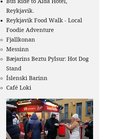
Bus Ride to Alda Hotel,
Reykjavik.
Reykjavik Food Walk - Local
Foodie Adventure
Fjallkonan
Messinn
Bæjarins Beztu Pylsur: Hot Dog
Stand
Íslenski Barinn
Café Loki