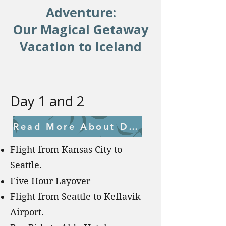
Adventure:
Our Magical Getaway
Vacation to Iceland
Day 1 and 2
Read More About Day 1 and 2
Flight from Kansas City to
Seattle.
Five Hour Layover
Flight from Seattle to Keflavik
Airport.