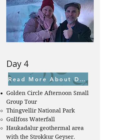
Day 4
Read More About Day 4
Golden Circle Afternoon Small
Group Tour
Thingvellir National Park
Gullfoss Waterfall
Haukadalur geothermal area
with the Strokkur Geyser.