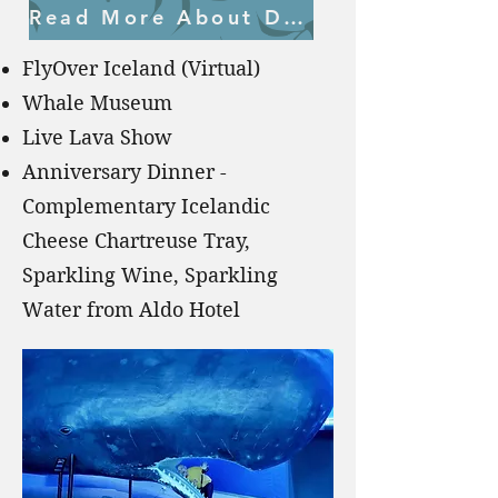
Read More About Day 6
FlyOver Iceland (Virtual)
Whale Museum
Live Lava Show
Anniversary Dinner -
Complementary Icelandic
Cheese Chartreuse Tray,
Sparkling Wine, Sparkling
Water from Aldo Hotel