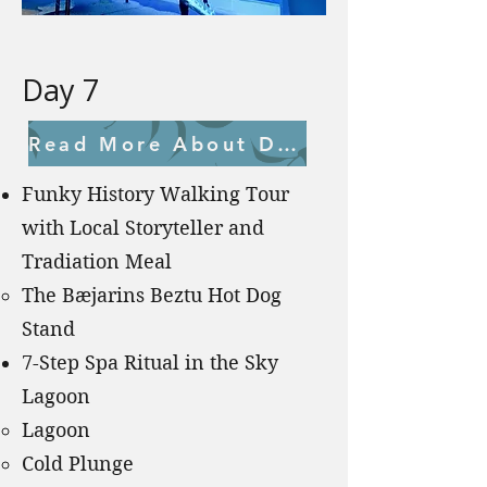
Day 7
Read More About Day 7
Funky History Walking Tour
with Local Storyteller and
Tradiation Meal
The Bæjarins Beztu Hot Dog
Stand ​
7-Step Spa Ritual in the Sky
Lagoon
Lagoon
Cold Plunge