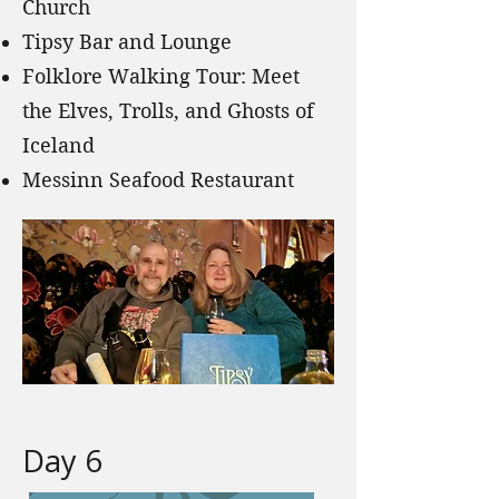
Church
Tipsy Bar and Lounge
Folklore Walking Tour: Meet
the Elves, Trolls, and Ghosts of
Iceland
Messinn Seafood Restaurant
Day 6