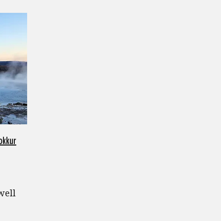
okkur
well