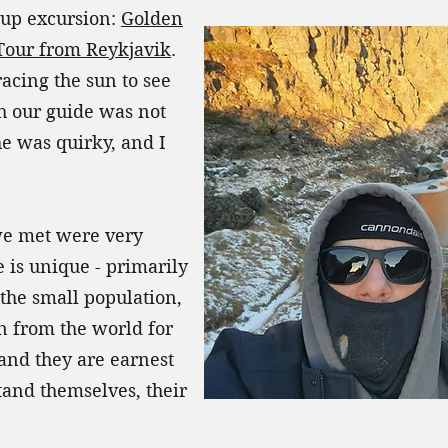
oup excursion:
Golden
Tour from Reykjavik
.
racing the sun to see
h our guide was not
e was quirky, and I
 we met were very
 is unique - primarily
the small population,
on from the world for
and they are earnest
stand themselves, their