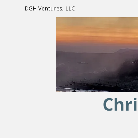
DGH Ventures, LLC
Chri