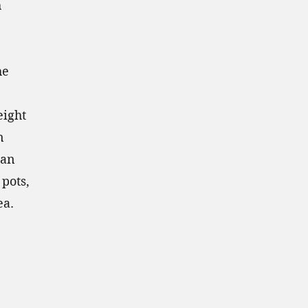
h
he
eight
n
han
pots,
ea.