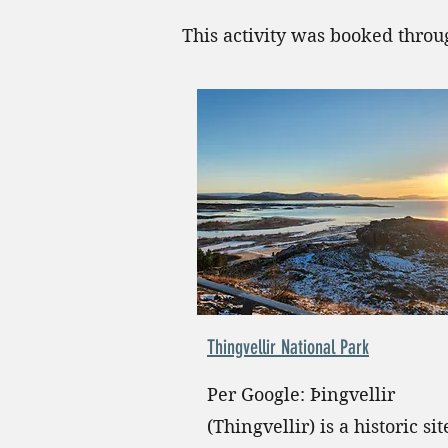
This activity was booked thro
Thingvellir National Park
Per Google: Þingvellir
(Thingvellir) is a historic si