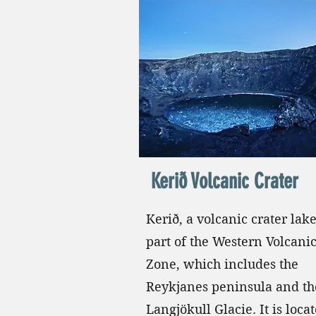
Kerið Volcanic Crater
Kerið, a volcanic crater lake
part of the Western Volcani
Zone, which includes the
Reykjanes peninsula and th
Langjökull Glacie. It is loca