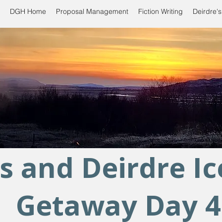
DGH Home
Proposal Management
Fiction Writing
Deirdre's
s and Deirdre I
Getaway Day 4