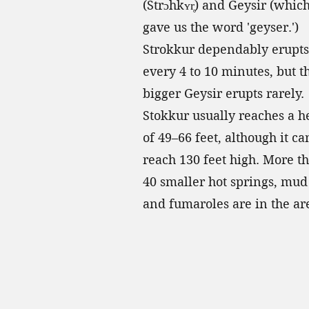
(Strɔhkʏr̥) and Geysir (whic
gave us the word 'geyser.')
Strokkur dependably erupts
every 4 to 10 minutes, but t
bigger Geysir erupts rarely.
Stokkur usually reaches a h
of 49–66 feet, although it ca
reach 130 feet high. More t
40 smaller hot springs, mud 
and fumaroles are in the ar