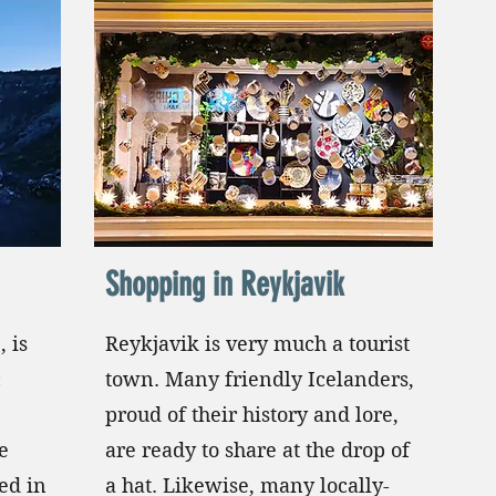
Shopping in Reykjavik
, is
Reykjavik is very much a tourist
c
town. Many friendly Icelanders,
proud of their history and lore,
e
are ready to share at the drop of
ted in
a hat. Likewise, many locally-