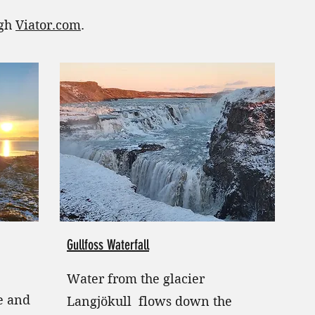
ugh
Viator.com
.
Gullfoss Waterfall
Water from the glacier
te and
Langjökull flows down the