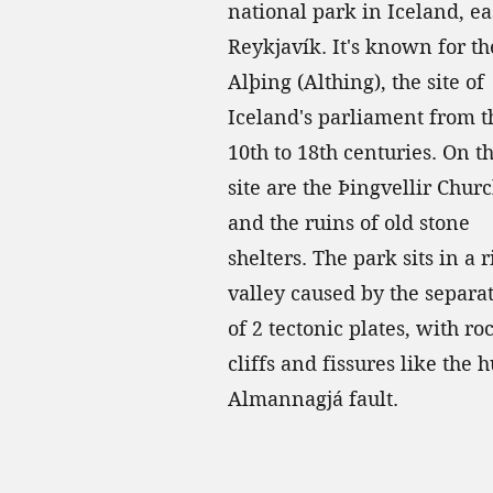
national park in Iceland, ea
Reykjavík. It's known for th
Alþing (Althing), the site of
Iceland's parliament from t
10th to 18th centuries. On t
site are the Þingvellir Chur
and the ruins of old stone
shelters. The park sits in a r
valley caused by the separa
of 2 tectonic plates, with ro
cliffs and fissures like the 
Almannagjá fault.