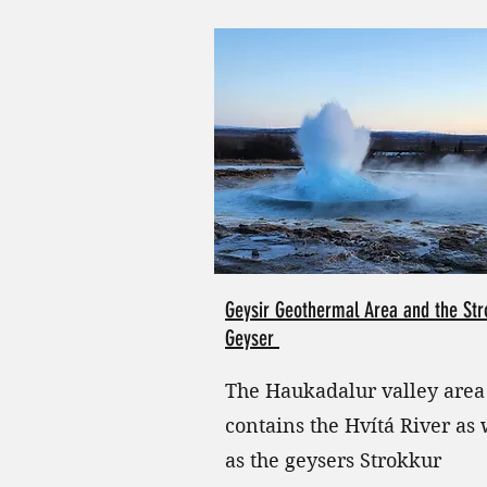
Geysir Geothermal Area and the Str
Geyser
The Haukadalur valley area
contains the Hvítá River as 
as the geysers Strokkur