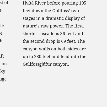
st of
Hvítá River before pouring 105
e
feet down the Gullfoss’ two
stages in a dramatic display of
he
nature’s raw power. The first,
he
shorter cascade is 36 feet and
ch
the second drop is 69 feet. The
canyon walls on both sides are
ift
up to 230 feet and lead into the
tion
Gullfossgjúfur canyon.
cky
huge