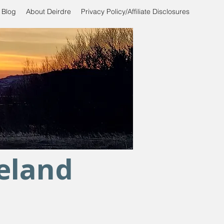
 Blog
About Deirdre
Privacy Policy/Affiliate Disclosures
celand