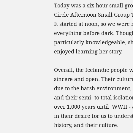
Today was a six-hour small gr
Circle Afternoon Small Group 
It started at noon, so we were 
everything before dark. Thoug
particularly knowledgeable, sh
enjoyed learning her story.
Overall, the Icelandic people
sincere and open. Their culture
due to the harsh environment, 
and their semi- to total isolati
over 1,000 years until WWII - 
in their desire for us to under
history, and their culture.