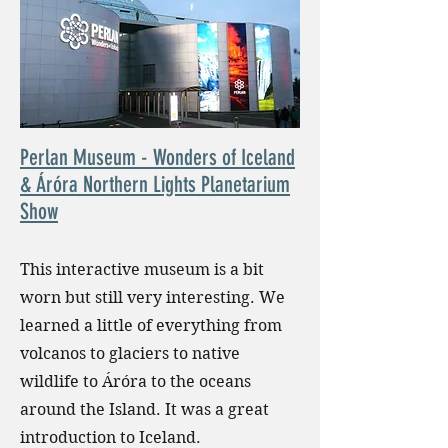
Perlan Museum - Wonders of Iceland
& Áróra Northern Lights Planetarium
Show
This interactive museum is a bit
worn but still very interesting. We
learned a little of everything from
volcanos to glaciers to native
wildlife to Áróra to the oceans
around the Island. It was a great
introduction to Iceland.