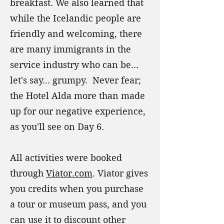
breakfast. We also learned that
while the Icelandic people are
friendly and welcoming, there
are many immigrants in the
service industry who can be...
let's say... grumpy. Never fear;
the Hotel Alda more than made
up for our negative experience,
as you'll see on Day 6.
All activities were booked
through
Viator.com
. Viator gives
you credits when you purchase
a tour or museum pass, and you
can use it to discount other