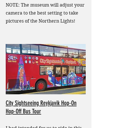
NOTE: The museum will adjust your
camera to the best setting to take
pictures of the Northern Lights!
City Sightseeing Reykjavik Hop-On
Hop-Off Bus Tour