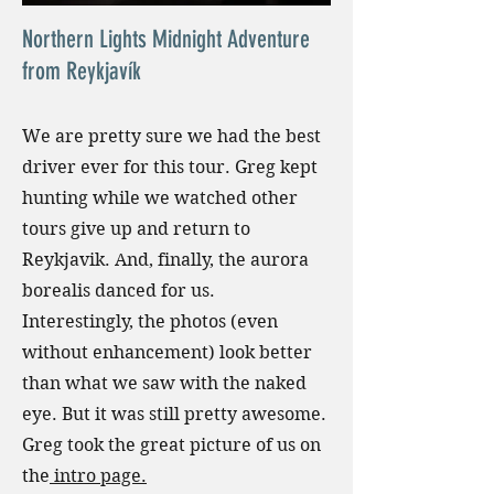
Northern Lights Midnight Adventure
from Reykjavík
We are pretty sure we had the best
driver ever for this tour. Greg kept
hunting while we watched other
tours give up and return to
Reykjavik. And, finally, the aurora
borealis danced for us.
Interestingly, the photos (even
without enhancement) look better
than what we saw with the naked
eye. But it was still pretty awesome.
Greg took the great picture of us on
the
intro page.