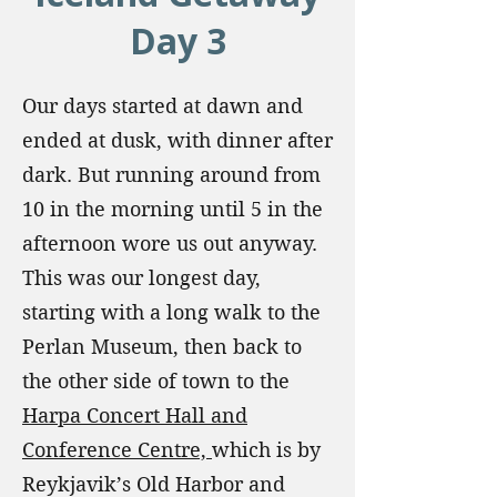
Day 3
Our days started at dawn and
ended at dusk, with dinner after
dark. But running around from
10 in the morning until 5 in the
afternoon wore us out anyway.
This was our longest day,
starting with a long walk to the
Perlan Museum, then back to
the other side of town to the
Harpa Concert Hall and
Conference Centre,
which is by
Reykjavik’s Old Harbor and