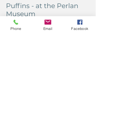
Puffins - at the Perlan
Museum
Phone
Email
Facebook
It was the wrong time of year to see
puffins, but the museum had us
covered. It also had a lava show and
a northern lights show, just in case
we missed those.