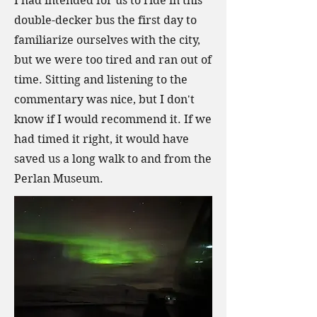
I had intended for us to ride in this
double-decker bus the first day to
familiarize ourselves with the city,
but we were too tired and ran out of
time. Sitting and listening to the
commentary was nice, but I don't
know if I would recommend it. If we
had timed it right, it would have
saved us a long walk to and from the
Perlan Museum.