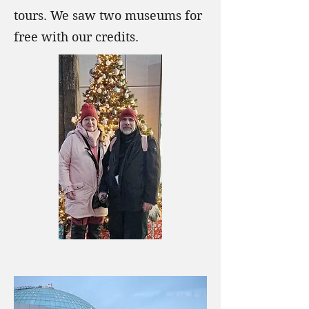
tours. We saw two museums for
free with our credits.