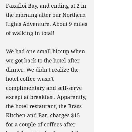
Faxafloi Bay, and ending at 2 in
the morning after our Northern
Lights Adventure. About 9 miles
of walking in total!
We had one small hiccup when
we got back to the hotel after
dinner. We didn't realize the
hotel coffee wasn't
complimentary and self-serve
except at breakfast. Apparently,
the hotel restaurant, the Brass
Kitchen and Bar, charges $15
for a couple of coffees after