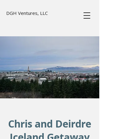
DGH Ventures, LLC
Chris and Deirdre
Iceland Getaway