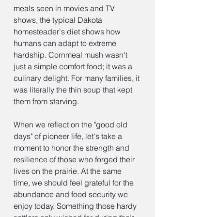
meals seen in movies and TV 
shows, the typical Dakota 
homesteader's diet shows how 
humans can adapt to extreme 
hardship. Cornmeal mush wasn't 
just a simple comfort food; it was a 
culinary delight. For many families, it 
was literally the thin soup that kept 
them from starving.
When we reflect on the "good old 
days" of pioneer life, let's take a 
moment to honor the strength and 
resilience of those who forged their 
lives on the prairie. At the same 
time, we should feel grateful for the 
abundance and food security we 
enjoy today. Something those hardy 