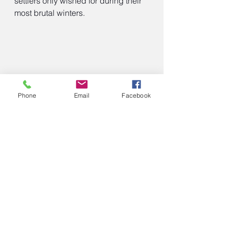
settlers only wished for during their 
most brutal winters.
Phone
Email
Facebook
Old-fashioned fried cornmeal mush.
https://www.theseoldcookbooks.com
/old-fashioned-fried-cornmeal-mush/
This research is being used to 
develop a historically accurate multi-
generational, multi-family drama 
series set in Dakota Territory during 