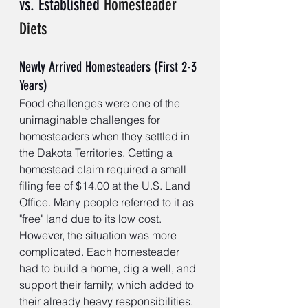
vs. Established 
Homesteader 
Diets
Newly Arrived Homesteaders (First 2-3 
Years)
Food challenges were one of the 
unimaginable challenges for 
homesteaders when they settled in 
the Dakota Territories. Getting a 
homestead claim required a small 
filing fee of $14.00 at the U.S. Land 
Office. Many people referred to it as 
"free" land due to its low cost. 
However, the situation was more 
complicated. Each homesteader 
had to build a home, dig a well, and 
support their family, which added to 
their already heavy responsibilities. 