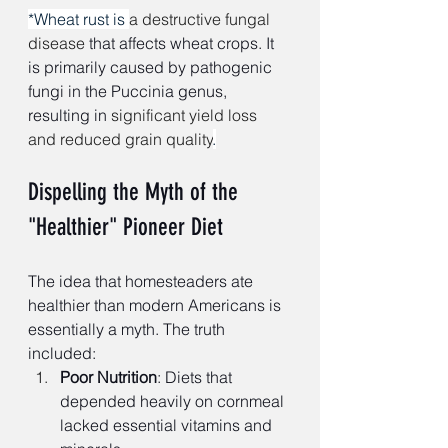
*Wheat rust is 
a destructive fungal 
disease 
that affects wheat crops. It 
is primarily caused by pathogenic 
fungi in the Puccinia genus, 
resulting in
 significant yield loss 
and reduced grain quality
.
Dispelling the Myth of the 
"Healthier" Pioneer Diet
The idea that homesteaders ate 
healthier than modern Americans is 
essentially a myth. The truth 
included:
Poor Nutrition
: Diets that 
depended heavily on cornmeal 
lacked essential vitamins and 