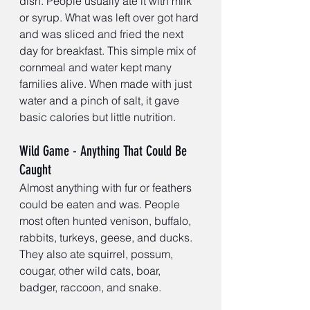
dish. People usually ate it with milk 
or syrup. What was left over got hard 
and was sliced and fried the next 
day for breakfast. This simple mix of 
cornmeal and water kept many 
families alive. When made with just 
water and a pinch of salt, it gave 
basic calories but little nutrition.
Wild Game - Anything That Could Be 
Caught
Almost anything with fur or feathers 
could be eaten and was. People 
most often hunted venison, buffalo, 
rabbits, turkeys, geese, and ducks. 
They also ate squirrel, possum, 
cougar, other wild cats, boar, 
badger, raccoon, and snake.