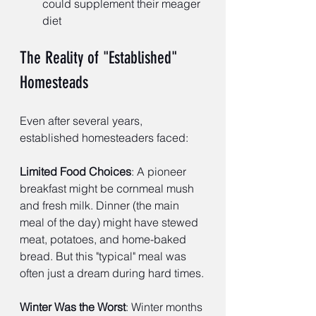
could supplement their meager 
diet
The Reality of "Established" 
Homesteads
Even after several years, 
established homesteaders faced:
Limited Food Choices
: A pioneer 
breakfast might be cornmeal mush 
and fresh milk. Dinner (the main 
meal of the day) might have stewed 
meat, potatoes, and home-baked 
bread. But this "typical" meal was 
often just a dream during hard times.
Winter Was the Worst
: Winter months 