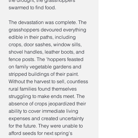
the drought, the grasshoppers 
swarmed to find food.
The devastation was complete. The 
grasshoppers devoured everything 
edible in their paths, including 
crops, door sashes, window sills, 
shovel handles, leather boots, and 
fence posts. The 'hoppers feasted 
on family vegetable gardens and 
stripped buildings of their paint. 
Without the harvest to sell, countless 
rural families found themselves 
struggling to make ends meet. The 
absence of crops jeopardized their 
ability to cover immediate living 
expenses and created uncertainty 
for the future. They were unable to 
afford seeds for next spring's 