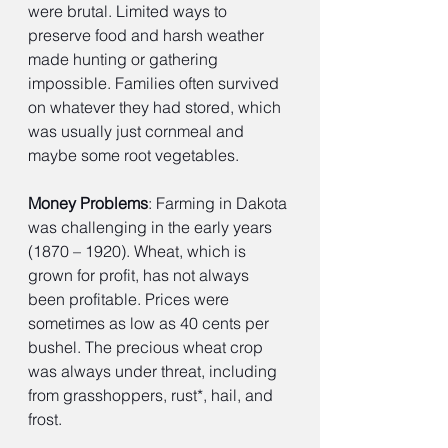
were brutal. Limited ways to 
preserve food and harsh weather 
made hunting or gathering 
impossible. Families often survived 
on whatever they had stored, which 
was usually just cornmeal and 
maybe some root vegetables.
Money Problems
: Farming in Dakota 
was challenging in the early years 
(1870 – 1920). Wheat, which is 
grown for profit, has not always 
been profitable. Prices were 
sometimes as low as 40 cents per 
bushel. The precious wheat crop 
was always under threat, including 
from grasshoppers, rust*, hail, and 
frost.