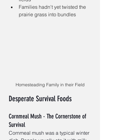
Families hadn't yet twisted the 
prairie grass into bundles 
Homesteading Family in their Field
Desperate Survival Foods
Cornmeal Mush - The Cornerstone of 
Survival
Cornmeal mush was a typical winter 