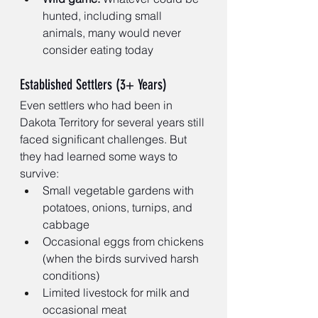
hunted, including small 
animals, many would never 
consider eating today
Established Settlers (3+ Years)
Even settlers who had been in 
Dakota Territory for several years still 
faced significant challenges. But 
they had learned some ways to 
survive:
Small vegetable gardens with 
potatoes, onions, turnips, and 
cabbage
Occasional eggs from chickens 
(when the birds survived harsh 
conditions)
Limited livestock for milk and 
occasional meat