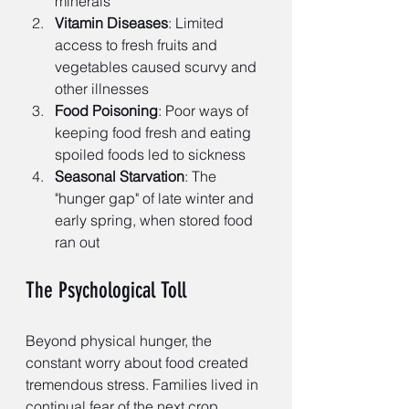
minerals
Vitamin Diseases
: Limited 
access to fresh fruits and 
vegetables caused scurvy and 
other illnesses
Food Poisoning
: Poor ways of 
keeping food fresh and eating 
spoiled foods led to sickness
Seasonal Starvation
: The 
"hunger gap" of late winter and 
early spring, when stored food 
ran out
The Psychological Toll
Beyond physical hunger, the 
constant worry about food created 
tremendous stress. Families lived in 
continual fear of the next crop 