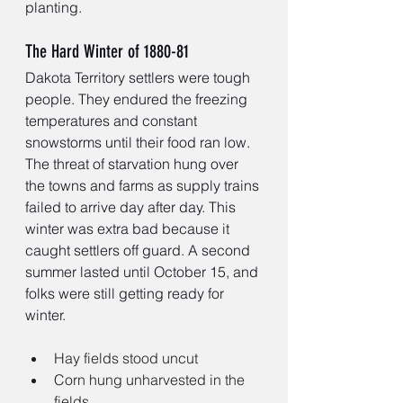
planting.
The Hard Winter of 1880-81
Dakota Territory settlers were tough 
people. They endured the freezing 
temperatures and constant 
snowstorms until their food ran low. 
The threat of starvation hung over 
the towns and farms as supply trains 
failed to arrive day after day. This 
winter was extra bad because it 
caught settlers off guard. A second 
summer lasted until October 15, and 
folks were still getting ready for 
winter.
Hay fields stood uncut 
Corn hung unharvested in the 
fields 