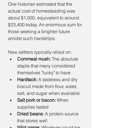
One historian estimated that the 
actual cost of homesteading was 
about $1,000, equivalent to around 
$23,400 today. An enormous sum for 
those seeking a brighter future 
amidst such hardships.
New settlers typically relied on:
Cornmeal mush:
 The absolute 
staple that many considered 
themselves "lucky" to have
Hardtack:
 A tasteless and dry 
biscuit made from flour, water, 
salt, and sugar when available
Salt pork or bacon:
 When 
supplies lasted
Dried beans:
 A protein source 
that stores well
Wild game:
 Whatever could be 