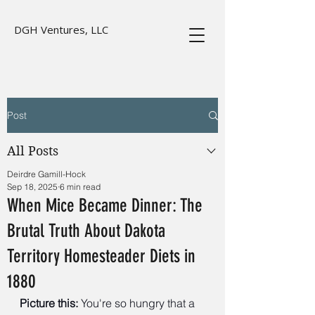
DGH Ventures, LLC
Post
All Posts
Deirdre Gamill-Hock
Sep 18, 2025
6 min read
When Mice Became Dinner: The
Brutal Truth About Dakota
Territory Homesteader Diets in
1880
Picture this:
 You're so hungry that a 