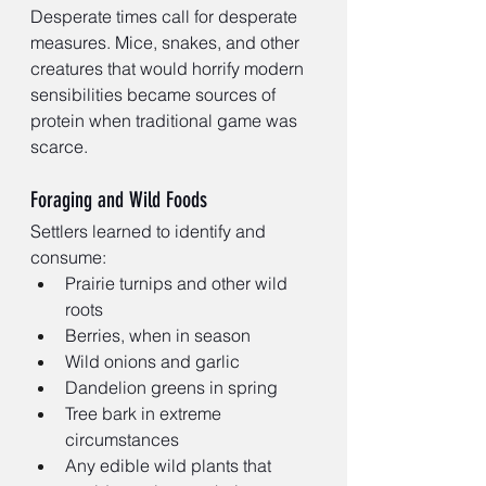
Desperate times call for desperate 
measures. Mice, snakes, and other 
creatures that would horrify modern 
sensibilities became sources of 
protein when traditional game was 
scarce.
Foraging and Wild Foods
Settlers learned to identify and 
consume:
Prairie turnips and other wild 
roots
Berries, when in season
Wild onions and garlic
Dandelion greens in spring
Tree bark in extreme 
circumstances
Any edible wild plants that 