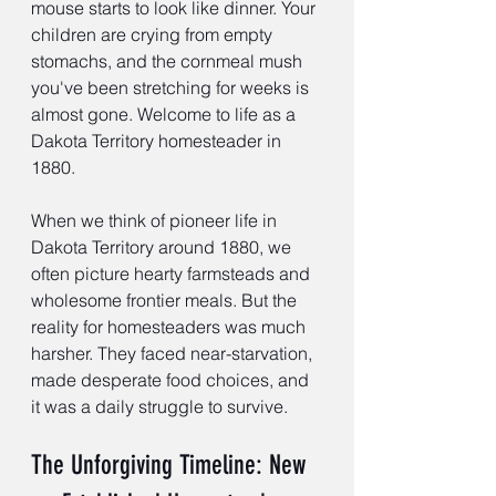
mouse starts to look like dinner. Your 
children are crying from empty 
stomachs, and the cornmeal mush 
you've been stretching for weeks is 
almost gone. Welcome to life as a 
Dakota Territory homesteader in 
1880.
When we think of pioneer life in 
Dakota Territory around 1880, we 
often picture hearty farmsteads and 
wholesome frontier meals. But the 
reality for homesteaders was much 
harsher. They faced near-starvation, 
made desperate food choices, and 
it was a daily struggle to survive.
The Unforgiving Timeline: New 