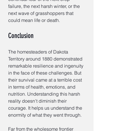
failure, the next harsh winter, or the 
next wave of grasshoppers that 
could mean life or death.
Conclusion
The homesteaders of Dakota 
Territory around 1880 demonstrated 
remarkable resilience and ingenuity 
in the face of these challenges. But 
their survival came at a terrible cost 
in terms of health, emotions, and 
nutrition. Understanding this harsh 
reality doesn't diminish their 
courage. It helps us understand the 
enormity of what they went through.
Far from the wholesome frontier 