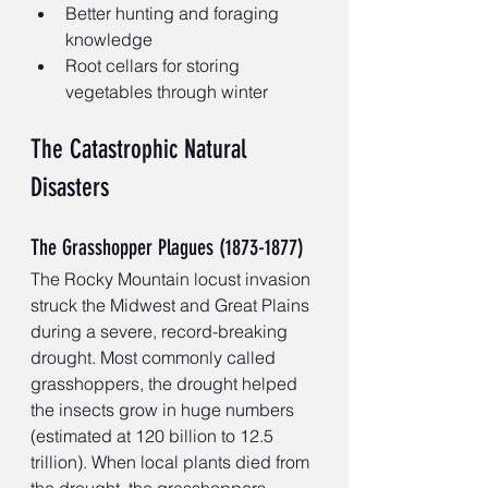
Better hunting and foraging 
knowledge
Root cellars for storing 
vegetables through winter
The Catastrophic Natural 
Disasters
The Grasshopper Plagues (1873-1877)
The Rocky Mountain locust invasion 
struck the Midwest and Great Plains 
during a severe, record-breaking 
drought. Most commonly called 
grasshoppers, the drought helped 
the insects grow in huge numbers 
(estimated at 120 billion to 12.5 
trillion). When local plants died from 