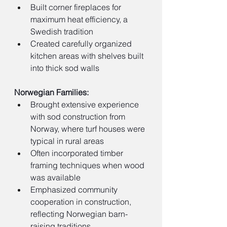
Built corner fireplaces for 
maximum heat efficiency, a 
Swedish tradition
Created carefully organized 
kitchen areas with shelves built 
into thick sod walls
Norwegian Families:
Brought extensive experience 
with sod construction from 
Norway, where turf houses were 
typical in rural areas
Often incorporated timber 
framing techniques when wood 
was available
Emphasized community 
cooperation in construction, 
reflecting Norwegian barn-
raising traditions