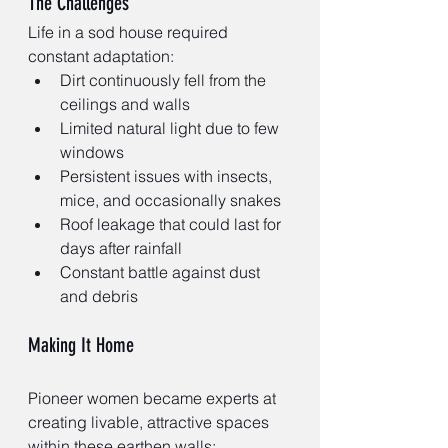
The Challenges
Life in a sod house required 
constant adaptation:
Dirt continuously fell from the 
ceilings and walls
Limited natural light due to few 
windows
Persistent issues with insects, 
mice, and occasionally snakes
Roof leakage that could last for 
days after rainfall
Constant battle against dust 
and debris
Making It Home
Pioneer women became experts at 
creating livable, attractive spaces 
within these earthen walls: