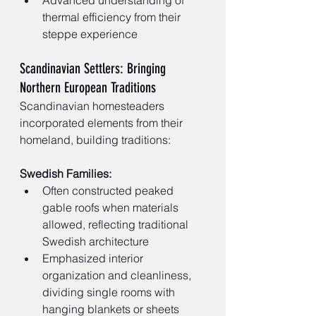
thermal efficiency from their 
steppe experience
Scandinavian Settlers: Bringing 
Northern European Traditions
Scandinavian homesteaders 
incorporated elements from their 
homeland, building traditions:
Swedish Families:
Often constructed peaked 
gable roofs when materials 
allowed, reflecting traditional 
Swedish architecture
Emphasized interior 
organization and cleanliness, 
dividing single rooms with 
hanging blankets or sheets