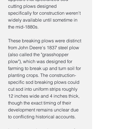
cutting plows designed 
specifically for construction weren't 
widely available until sometime in 
the mid-1880s.
These breaking plows were distinct 
from John Deere's 1837 steel plow 
(also called the "grasshopper 
plow"), which was designed for 
farming to break up and turn soil for 
planting crops. The construction-
specific sod breaking plows could 
cut sod into uniform strips roughly 
12 inches wide and 4 inches thick, 
though the exact timing of their 
development remains unclear due 
to conflicting historical accounts.