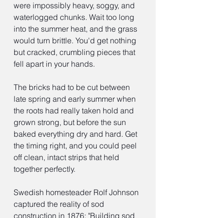
were impossibly heavy, soggy, and 
waterlogged chunks. Wait too long 
into the summer heat, and the grass 
would turn brittle. You'd get nothing 
but cracked, crumbling pieces that 
fell apart in your hands.
The bricks had to be cut between 
late spring and early summer when 
the roots had really taken hold and 
grown strong, but before the sun 
baked everything dry and hard. Get 
the timing right, and you could peel 
off clean, intact strips that held 
together perfectly.
Swedish homesteader Rolf Johnson 
captured the reality of sod 
construction in 1876: "Building sod 