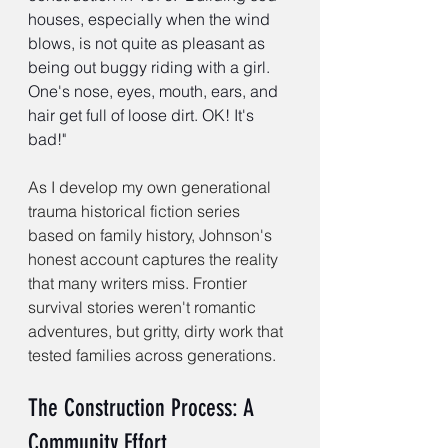
houses, especially when the wind 
blows, is not quite as pleasant as 
being out buggy riding with a girl. 
One's nose, eyes, mouth, ears, and 
hair get full of loose dirt. OK! It's 
bad!"
As I develop my own generational 
trauma historical fiction series 
based on family history, Johnson's 
honest account captures the reality 
that many writers miss. Frontier 
survival stories weren't romantic 
adventures, but gritty, dirty work that 
tested families across generations.
The Construction Process: A 
Community Effort