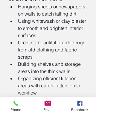
Hanging sheets or newspapers 
on walls to catch falling dirt
Using whitewash or clay plaster 
to smooth and brighten interior 
surfaces
Creating beautiful braided rugs 
from old clothing and fabric 
scraps
Building shelves and storage 
areas into the thick walls
Organizing efficient kitchen 
areas with careful attention to 
workflow
Mattie Oblinger's letter to her family 
Phone
Email
Facebook
back east on the day she moved 
into her new sod house reveals the 
optimistic spirit of many settlers: 