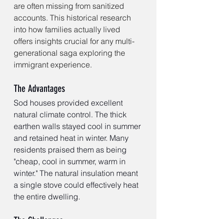
are often missing from sanitized 
accounts. This historical research 
into how families actually lived 
offers insights crucial for any multi-
generational saga exploring the 
immigrant experience.
The Advantages
Sod houses provided excellent 
natural climate control. The thick 
earthen walls stayed cool in summer 
and retained heat in winter. Many 
residents praised them as being 
"cheap, cool in summer, warm in 
winter." The natural insulation meant 
a single stove could effectively heat 
the entire dwelling.