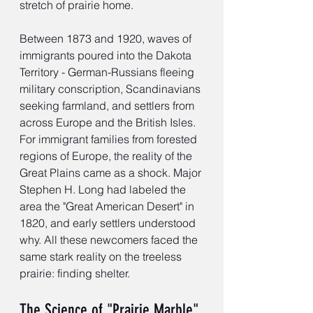
stretch of prairie home.
Between 1873 and 1920, waves of 
immigrants poured into the Dakota 
Territory - German-Russians fleeing 
military conscription, Scandinavians 
seeking farmland, and settlers from 
across Europe and the British Isles. 
For immigrant families from forested 
regions of Europe, the reality of the 
Great Plains came as a shock. Major 
Stephen H. Long had labeled the 
area the "Great American Desert" in 
1820, and early settlers understood 
why. All these newcomers faced the 
same stark reality on the treeless 
prairie: finding shelter.
The Science of "Prairie Marble"