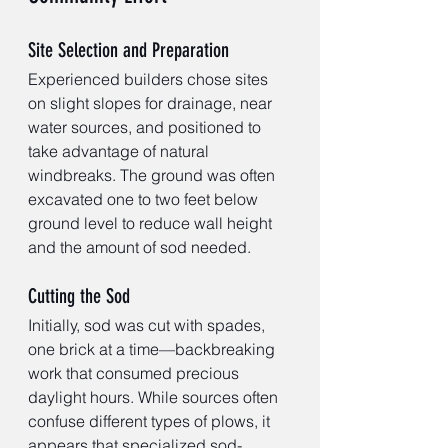
Site Selection and Preparation
Experienced builders chose sites 
on slight slopes for drainage, near 
water sources, and positioned to 
take advantage of natural 
windbreaks. The ground was often 
excavated one to two feet below 
ground level to reduce wall height 
and the amount of sod needed.
Cutting the Sod
Initially, sod was cut with spades, 
one brick at a time—backbreaking 
work that consumed precious 
daylight hours. While sources often 
confuse different types of plows, it 
appears that specialized sod-