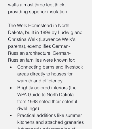
walls almost three feet thick, 
providing superior insulation.
The Welk Homestead in North 
Dakota, built in 1899 by Ludwig and 
Christina Welk (Lawrence Welk's 
parents), exemplifies German-
Russian architecture. German-
Russian families were known for:
Connecting barns and livestock 
areas directly to houses for 
warmth and efficiency
Brightly colored interiors (the 
WPA Guide to North Dakota 
from 1938 noted their colorful 
dwellings)
Practical additions like summer 
kitchens and attached granaries
Advanced understanding of 