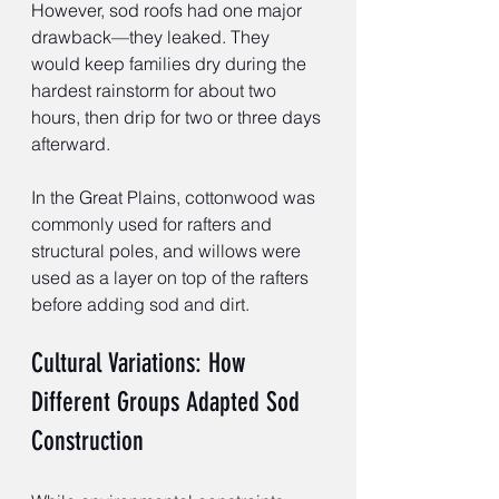
However, sod roofs had one major 
drawback—they leaked. They 
would keep families dry during the 
hardest rainstorm for about two 
hours, then drip for two or three days 
afterward.
In the Great Plains, cottonwood was 
commonly used for rafters and 
structural poles, and willows were 
used as a layer on top of the rafters 
before adding sod and dirt.
Cultural Variations: How 
Different Groups Adapted Sod 
Construction