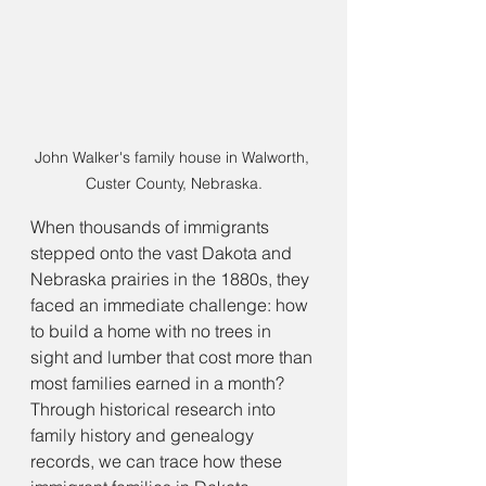
John Walker's family house in Walworth, 
Custer County, Nebraska.
When thousands of immigrants 
stepped onto the vast Dakota and 
Nebraska prairies in the 1880s, they 
faced an immediate challenge: how 
to build a home with no trees in 
sight and lumber that cost more than 
most families earned in a month? 
Through historical research into 
family history and genealogy 
records, we can trace how these 