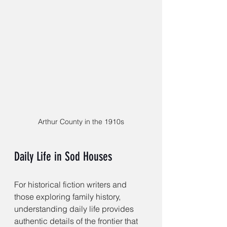
Arthur County in the 1910s
Daily Life in Sod Houses
For historical fiction writers and 
those exploring family history, 
understanding daily life provides 
authentic details of the frontier that 