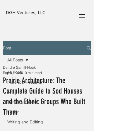
DGH Ventures, LLC
Post
All Posts
Deirdre Gamill-Hock
All Posts
Sep 8, 2025
10 min read
Prairie Architecture: The
Historical Research
Complete Guide to Sod Houses
Art
and the Ethnic Groups Who Built
Personal Growth
Them
Fiction
Writing and Editing