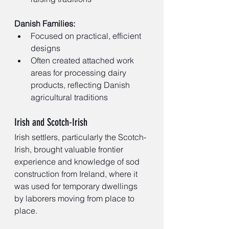
Danish Families:
Focused on practical, efficient 
designs
Often created attached work 
areas for processing dairy 
products, reflecting Danish 
agricultural traditions
Irish and Scotch-Irish
Irish settlers, particularly the Scotch-
Irish, brought valuable frontier 
experience and knowledge of sod 
construction from Ireland, where it 
was used for temporary dwellings 
by laborers moving from place to 
place.