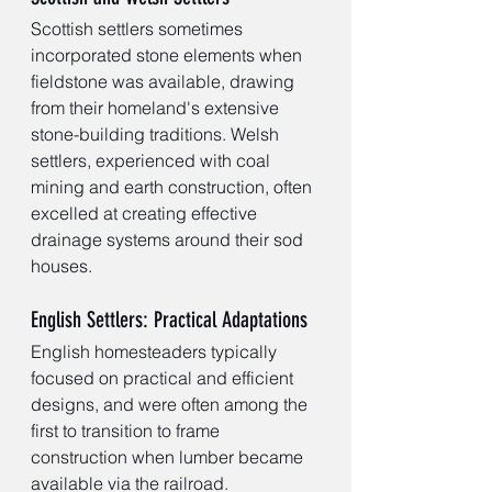
Scottish settlers sometimes 
incorporated stone elements when 
fieldstone was available, drawing 
from their homeland's extensive 
stone-building traditions. Welsh 
settlers, experienced with coal 
mining and earth construction, often 
excelled at creating effective 
drainage systems around their sod 
houses.
English Settlers: Practical Adaptations
English homesteaders typically 
focused on practical and efficient 
designs, and were often among the 
first to transition to frame 
construction when lumber became 
available via the railroad.