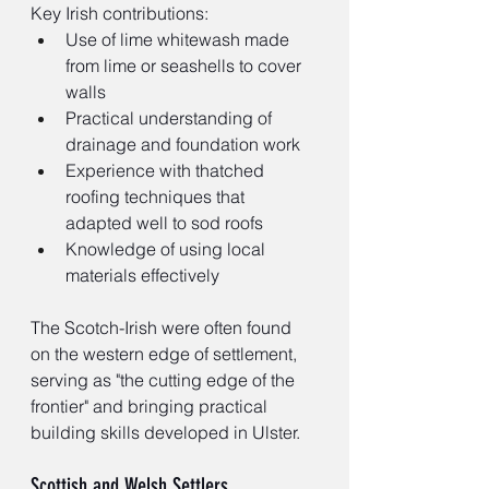
Key Irish contributions:
Use of lime whitewash made 
from lime or seashells to cover 
walls
Practical understanding of 
drainage and foundation work
Experience with thatched 
roofing techniques that 
adapted well to sod roofs
Knowledge of using local 
materials effectively
The Scotch-Irish were often found 
on the western edge of settlement, 
serving as "the cutting edge of the 
frontier" and bringing practical 
building skills developed in Ulster.
Scottish and Welsh Settlers