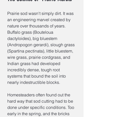
Prairie sod wasn't simply dirt. It was 
an engineering marvel created by 
nature over thousands of years. 
Buffalo grass (Bouteloua 
dactyloides), big bluestem 
(Andropogon gerardi), slough grass 
(Spartina pectinata), little bluestem, 
wire grass, prairie cordgrass, and 
Indian grass had developed 
incredibly dense, tough root 
systems that bound the soil into 
nearly indestructible blocks.
Homesteaders often found out the 
hard way that sod cutting had to be 
done under specific conditions. Too 
early in the spring, and the bricks 