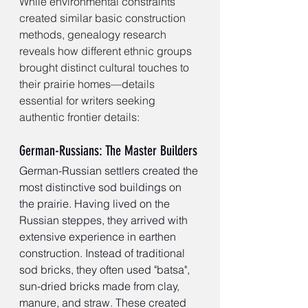
While environmental constraints 
created similar basic construction 
methods, genealogy research 
reveals how different ethnic groups 
brought distinct cultural touches to 
their prairie homes—details 
essential for writers seeking 
authentic frontier details:
German-Russians: The Master Builders
German-Russian settlers created the 
most distinctive sod buildings on 
the prairie. Having lived on the 
Russian steppes, they arrived with 
extensive experience in earthen 
construction. Instead of traditional 
sod bricks, they often used "batsa", 
sun-dried bricks made from clay, 
manure, and straw. These created 