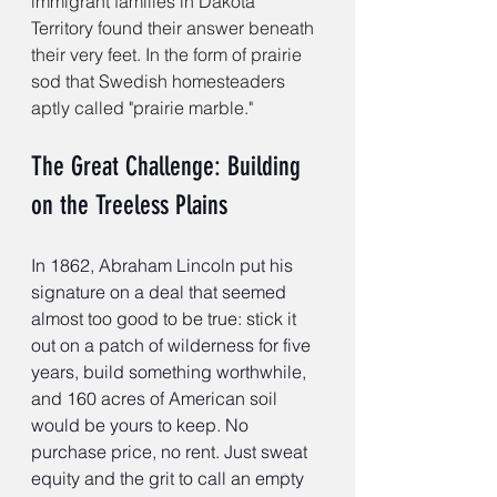
immigrant families in Dakota 
Territory found their answer beneath 
their very feet. In the form of prairie 
sod that Swedish homesteaders 
aptly called "prairie marble."
The Great Challenge: Building 
on the Treeless Plains
In 1862, Abraham Lincoln put his 
signature on a deal that seemed 
almost too good to be true: stick it 
out on a patch of wilderness for five 
years, build something worthwhile, 
and 160 acres of American soil 
would be yours to keep. No 
purchase price, no rent. Just sweat 
equity and the grit to call an empty 