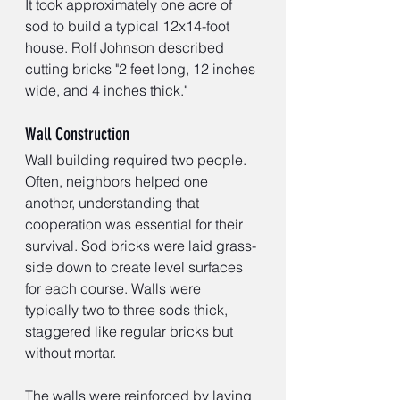
It took approximately one acre of 
sod to build a typical 12x14-foot 
house. Rolf Johnson described 
cutting bricks "2 feet long, 12 inches 
wide, and 4 inches thick."
Wall Construction
Wall building required two people. 
Often, neighbors helped one 
another, understanding that 
cooperation was essential for their 
survival. Sod bricks were laid grass-
side down to create level surfaces 
for each course. Walls were 
typically two to three sods thick, 
staggered like regular bricks but 
without mortar.
The walls were reinforced by laying 