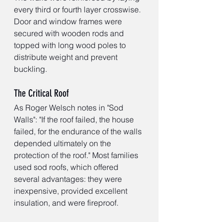
every third or fourth layer crosswise. 
Door and window frames were 
secured with wooden rods and 
topped with long wood poles to 
distribute weight and prevent 
buckling.
The Critical Roof
As Roger Welsch notes in "Sod 
Walls": "If the roof failed, the house 
failed, for the endurance of the walls 
depended ultimately on the 
protection of the roof." Most families 
used sod roofs, which offered 
several advantages: they were 
inexpensive, provided excellent 
insulation, and were fireproof.