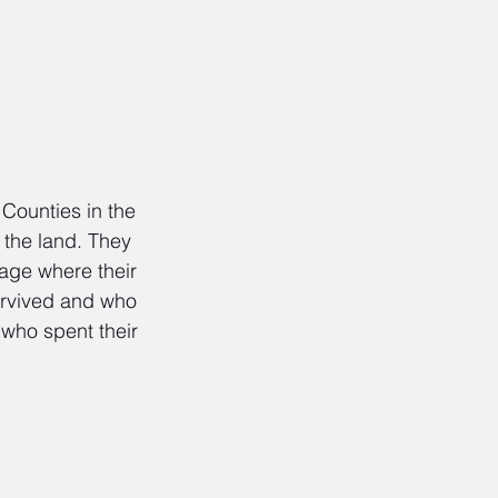
Counties in the 
 the land. They 
tage where their 
survived and who 
who spent their 