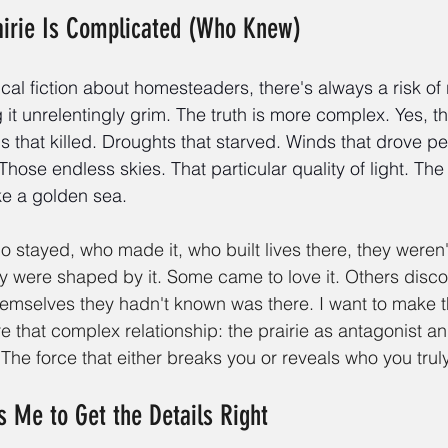
airie Is Complicated (Who Knew)
ical fiction about homesteaders, there's always a risk of
 it unrelentingly grim. The truth is more complex. Yes, th
s that killed. Droughts that starved. Winds that drove pe
Those endless skies. That particular quality of light. The 
ke a golden sea.
 stayed, who made it, who built lives there, they weren'
y were shaped by it. Some came to love it. Others disc
emselves they hadn't known was there. I want to make t
re that complex relationship: the prairie as antagonist 
 The force that either breaks you or reveals who you truly
s Me to Get the Details Right