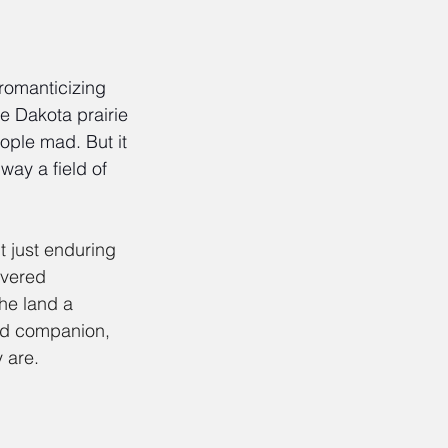
 romanticizing 
e Dakota prairie 
ople mad. But it 
way a field of 
t just enduring 
overed 
he land a 
and companion, 
 are.