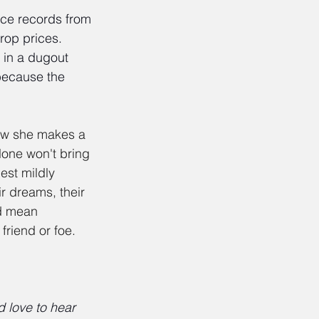
ice records from 
rop prices. 
 in a dugout 
 because the 
ow she makes a 
lone won't bring 
est mildly 
r dreams, their 
d mean 
friend or foe.
 love to hear 