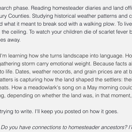
search phase. Reading homesteader diaries and land off
y Counties. Studying historical weather patterns and c
d what it meant to break sod with a walking plow. To live
om the ceiling. To watch your children die of scarlet fever
les away.
 I'm learning how she turns landscape into language. H
 gathering storm carry emotional weight. Because facts a
o life. Dates, weather records, and grain prices are at b
atters is capturing how the land shaped the settlers: thei
efeats. How a meadowlark's song on a May morning coul
ng, depending on whether the land was, in that moment, 
 trying to write. I'll keep you posted on how it goes.
 Do you have connections to homesteader ancestors? I'd