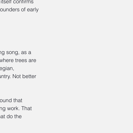
itself confirms 
founders of early 
ng song, as a 
where trees are 
egian, 
ntry. Not better 
ound that 
ing work. That 
at do the 