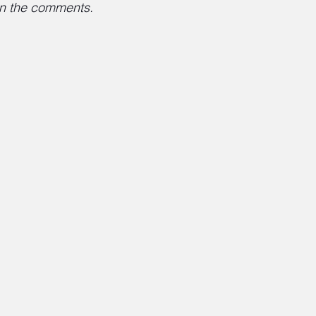
 in the comments.