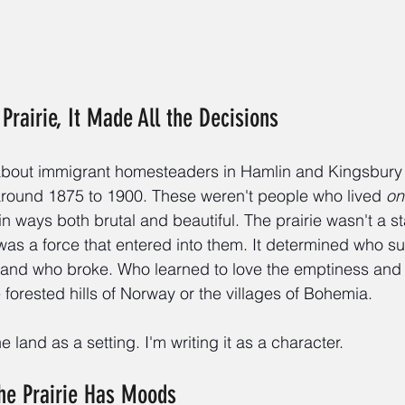
Prairie, It Made All the Decisions
 about immigrant homesteaders in Hamlin and Kingsbury 
 around 1875 to 1900. These weren't people who lived 
on
, in ways both brutal and beautiful. The prairie wasn't a s
t was a force that entered into them. It determined who 
d and who broke. Who learned to love the emptiness and 
e forested hills of Norway or the villages of Bohemia.
he land as a setting. I'm writing it as a character.
The Prairie Has Moods