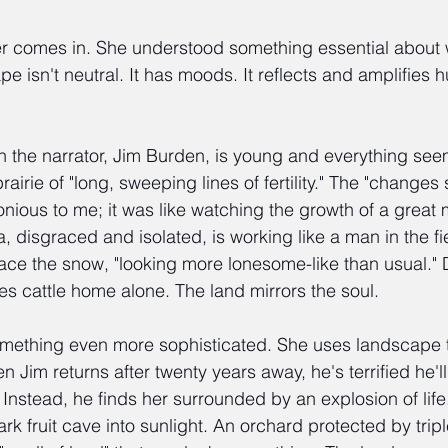
er comes in. She understood something essential about w
e isn't neutral. It has moods. It reflects and amplifies 
n the narrator, Jim Burden, is young and everything see
airie of "long, sweeping lines of fertility." The "change
nious to me; it was like watching the growth of a great 
, disgraced and isolated, is working like a man in the fi
ace the snow, "looking more lonesome-like than usual."
es cattle home alone. The land mirrors the soul.
mething even more sophisticated. She uses landscape 
 Jim returns after twenty years away, he's terrified he'll
Instead, he finds her surrounded by an explosion of life
ark fruit cave into sunlight. An orchard protected by trip