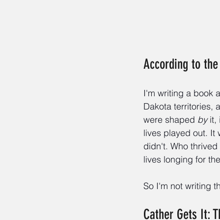
According to the 
I'm writing a book
Dakota territories,
were shaped 
by
 it
lives played out. I
didn't. Who thrive
lives longing for th
So I'm not writing t
Cather Gets It: 