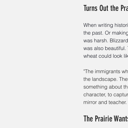
Turns Out the Pr
When writing histor
the past. Or making
was harsh. Blizzard
was also beautiful. 
wheat could look li
"The immigrants who
the landscape. The
something about th
character, to captu
mirror and teacher.
The Prairie Want