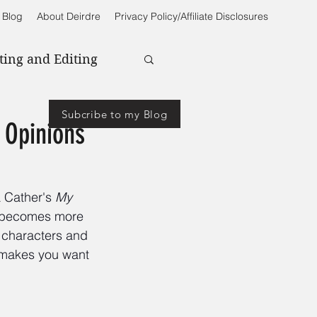
 Blog
About Deirdre
Privacy Policy/Affiliate Disclosures
ting and Editing
Subcribe to my Blog
 Opinions
a Cather's 
My 
e becomes more 
f characters and 
t makes you want 