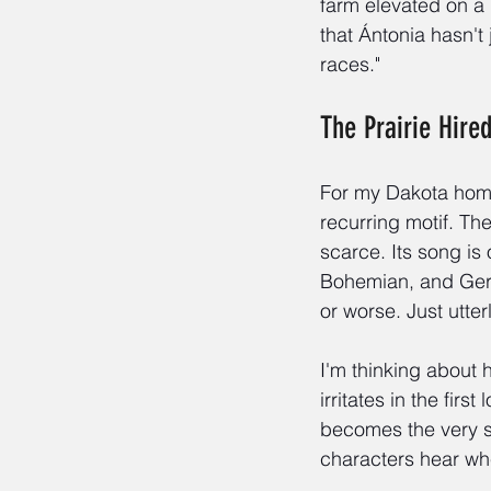
farm elevated on a 
that Ántonia hasn't 
races."
The Prairie Hire
For my Dakota homes
recurring motif. Th
scarce. Its song is
Bohemian, and Ger
or worse. Just utter
I'm thinking about 
irritates in the fir
becomes the very s
characters hear whe