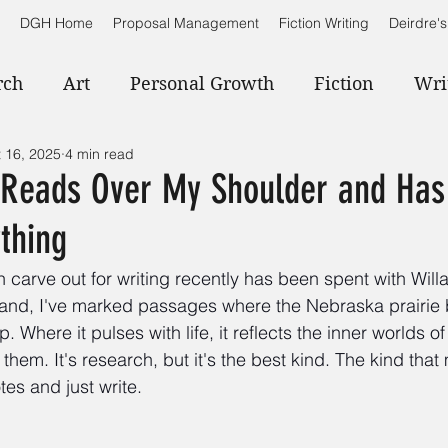
DGH Home
Proposal Management
Fiction Writing
Deirdre's
rch
Art
Personal Growth
Fiction
Wri
 16, 2025
4 min read
e Reads Over My Shoulder and Has
thing
an carve out for writing recently has been spent with Will
 hand, I've marked passages where the Nebraska prairi
. Where it pulses with life, it reflects the inner worlds o
them. It's research, but it's the best kind. The kind tha
es and just write.