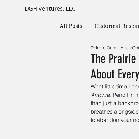
DGH Ventures, LLC
All Posts
Historical Resea
Deirdre Gamill-Hock
Oct
The Prairi
About Every
What little time I c
Ántonia. 
Pencil in
than just a backdrop
breathes alongside 
to abandon your not