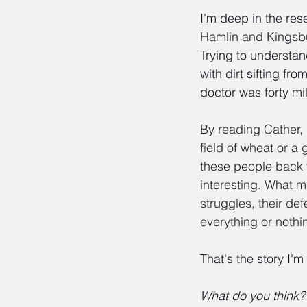
I'm deep in the re
Hamlin and Kingsbur
Trying to understan
with dirt sifting fr
doctor was forty mi
By reading Cather,
field of wheat or a
these people back t
interesting. What m
struggles, their d
everything or nothi
That's the story I'm
What do you think?