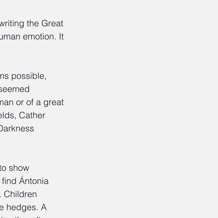
riting the Great 
human emotion. It 
ms possible, 
s seemed 
man or of a great 
elds, Cather 
 Darkness 
to show 
 find Ántonia 
. Children 
le hedges. A 