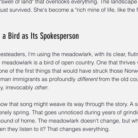
"swell of land" that overlooks everything. The landscape 
just survived. She's become a "rich mine of life, like the 
d a Bird as Its Spokesperson
teaders, I'm using the meadowlark, with its clear, fluti
e meadowlark is a bird of open country. One that thrives 
 one of the first things that would have struck those Norw
man immigrants as profoundly 
different
 from the old cou
ly, irrevocably 
other
.
how that song might weave its way through the story. A s
st lonely spring. That goes unnoticed during years of grind
ound of home. The meadowlark doesn't change, but wh
n they listen to it? That changes everything.