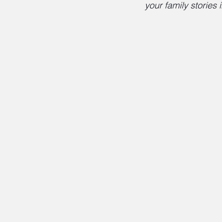
your family stories