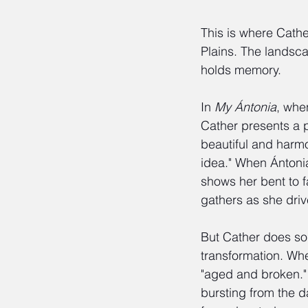
This is where Cath
Plains. The landscap
holds memory.
In 
My Ántonia
, whe
Cather presents a pr
beautiful and harmo
idea." When Ántonia
shows her bent to f
gathers as she driv
But Cather does so
transformation. When
"aged and broken." 
bursting from the d