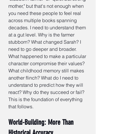
mother," but that's not enough when 
you need these people to feel real 
across multiple books spanning 
decades. I need to understand them 
at a gut level. Why is the farmer 
stubborn? What changed Sarah? I 
need to go deeper and broader. 
What happened to make a particular 
character compromise their values? 
What childhood memory still makes 
another flinch? What do I need to 
understand to predict how they will 
react? Why do they succeed or fail? 
This is the foundation of everything 
that follows.
World-Building: More Than 
Historical Accuracy