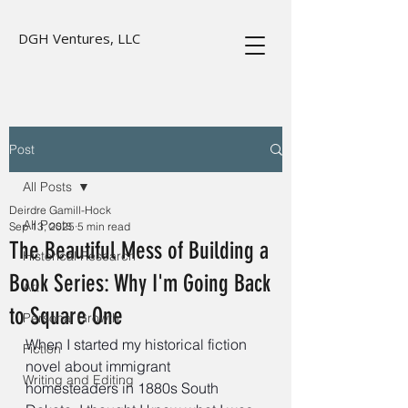
DGH Ventures, LLC
Post
All Posts
Deirdre Gamill-Hock
All Posts
Sep 13, 2025
5 min read
The Beautiful Mess of Building a
Historical Research
Book Series: Why I'm Going Back
Art
to Square One
Personal Growth
When I started my historical fiction 
Fiction
novel about immigrant 
Writing and Editing
homesteaders in 1880s South 