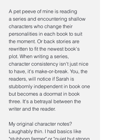
A pet peeve of mine is reading 
a series and encountering shallow 
characters who change their 
personalities in each book to suit 
the moment. Or back stories are 
rewritten to fit the newest book's 
plot. When writing a series, 
character consistency isn't just nice 
to have, it's make-or-break. You, the 
readers, will notice if Sarah is 
stubbornly independent in book one 
but becomes a doormat in book 
three. It's a betrayal between the 
writer and the reader.
My original character notes? 
Laughably thin. I had basics like 
"stubborn farmer" or "quiet but strong 