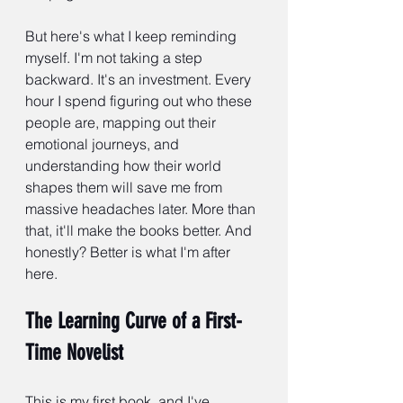
But here's what I keep reminding 
myself. I'm not taking a step 
backward. It's an investment. Every 
hour I spend figuring out who these 
people are, mapping out their 
emotional journeys, and 
understanding how their world 
shapes them will save me from 
massive headaches later. More than 
that, it'll make the books better. And 
honestly? Better is what I'm after 
here.
The Learning Curve of a First-
Time Novelist
This is my first book, and I've 