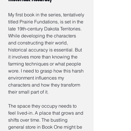
My first book in the series, tentatively 
titled Prairie Fundations, is set in the 
late 19th-century Dakota Territories. 
While developing the characters 
and constructing their world, 
historical accuracy is essential. But 
it involves more than knowing the 
farming techniques or what people 
wore. I need to grasp how this harsh 
environment influences my 
characters and how they transform 
their small part of it.
The space they occupy needs to 
feel lived-in. A place that grows and 
shifts over time. The bustling 
general store in Book One might be 