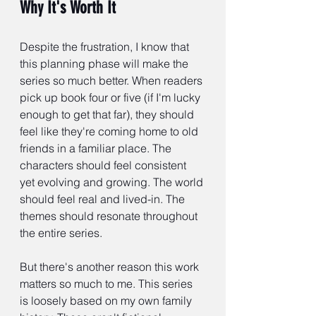
Why It's Worth It
Despite the frustration, I know that 
this planning phase will make the 
series so much better. When readers 
pick up book four or five (if I'm lucky 
enough to get that far), they should 
feel like they're coming home to old 
friends in a familiar place. The 
characters should feel consistent 
yet evolving and growing. The world 
should feel real and lived-in. The 
themes should resonate throughout 
the entire series.
But there's another reason this work 
matters so much to me. This series 
is loosely based on my own family 