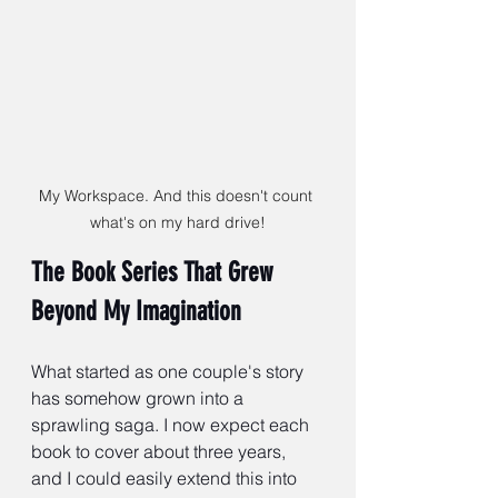
My Workspace. And this doesn't count 
what's on my hard drive!
The Book Series That Grew 
Beyond My Imagination
What started as one couple's story 
has somehow grown into a 
sprawling saga. I now expect each 
book to cover about three years, 
and I could easily extend this into 