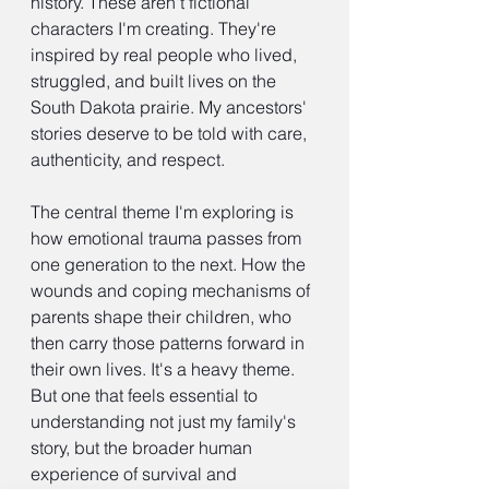
history. These aren't fictional 
characters I'm creating. They're 
inspired by real people who lived, 
struggled, and built lives on the 
South Dakota prairie. My ancestors' 
stories deserve to be told with care, 
authenticity, and respect.
The central theme I'm exploring is 
how emotional trauma passes from 
one generation to the next. How the 
wounds and coping mechanisms of 
parents shape their children, who 
then carry those patterns forward in 
their own lives. It's a heavy theme. 
But one that feels essential to 
understanding not just my family's 
story, but the broader human 
experience of survival and 