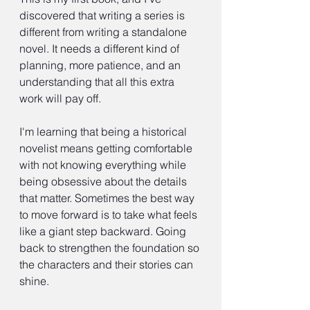
discovered that writing a series is 
different from writing a standalone 
novel. It needs a different kind of 
planning, more patience, and an 
understanding that all this extra 
work will pay off.
I'm learning that being a historical 
novelist means getting comfortable 
with not knowing everything while 
being obsessive about the details 
that matter. Sometimes the best way 
to move forward is to take what feels 
like a giant step backward. Going 
back to strengthen the foundation so 
the characters and their stories can 
shine.