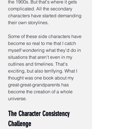
the 1900s. But that's where it gets 
complicated. All the secondary 
characters have started demanding 
their own storylines.
Some of these side characters have 
become so real to me that I catch 
myself wondering what they'd do in 
situations that aren't even in my 
outlines and timelines. That's 
exciting, but also terrifying. What I 
thought was one book about my 
great-great-grandparents has 
become the creation of a whole 
universe.
The Character Consistency 
Challenge