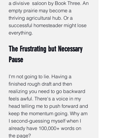
a divisive 
saloon by Book Three. An 
empty prairie may become a 
thriving agricultural hub. Or a 
successful homesteader might lose 
everything.
The Frustrating but Necessary 
Pause
I'm not going to lie. Having a 
finished rough draft and then 
realizing you need to go backward 
feels awful. There's a voice in my 
head telling me to push forward and 
keep the momentum going. Why am 
I second-guessing myself when I 
already have 100,000+ words on 
the page?