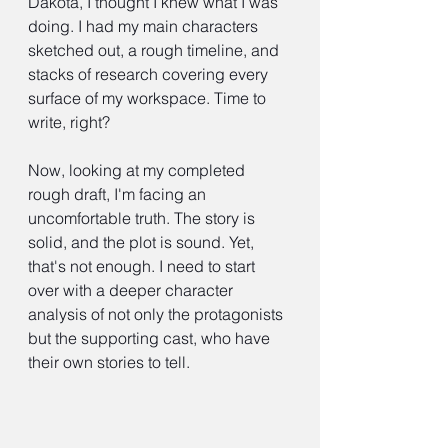
Dakota, I thought I knew what I was 
doing. I had my main characters 
sketched out, a rough timeline, and 
stacks of research covering every 
surface of my workspace. Time to 
write, right?
Now, looking at my completed 
rough draft, I'm facing an 
uncomfortable truth. The story is 
solid, and the plot is sound. Yet, 
that's not enough. I need to start 
over with a deeper character 
analysis of not only the protagonists 
but the supporting cast, who have 
their own stories to tell.