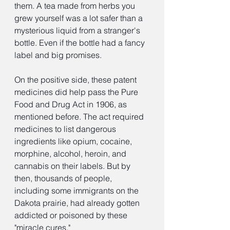
them. A tea made from herbs you 
grew yourself was a lot safer than a 
mysterious liquid from a stranger's 
bottle. Even if the bottle had a fancy 
label and big promises.
On the positive side, these patent 
medicines did help pass the Pure 
Food and Drug Act in 1906, as 
mentioned before. The act required 
medicines to list dangerous 
ingredients like opium, cocaine, 
morphine, alcohol, heroin, and 
cannabis on their labels. But by 
then, thousands of people, 
including some immigrants on the 
Dakota prairie, had already gotten 
addicted or poisoned by these 
"miracle cures."