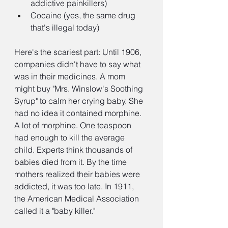
addictive painkillers)
Cocaine (yes, the same drug 
that's illegal today)
Here's the scariest part: Until 1906, 
companies didn't have to say what 
was in their medicines. A mom 
might buy "Mrs. Winslow's Soothing 
Syrup" to calm her crying baby. She 
had no idea it contained morphine. 
A lot of morphine. One teaspoon 
had enough to kill the average 
child. Experts think thousands of 
babies died from it. By the time 
mothers realized their babies were 
addicted, it was too late. In 1911, 
the American Medical Association 
called it a "baby killer."