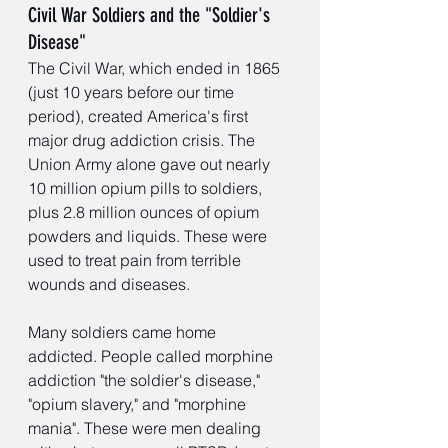
Civil War Soldiers and the "Soldier's 
Disease"
The Civil War, which ended in 1865 
(just 10 years before our time 
period), created America's first 
major drug addiction crisis. The 
Union Army alone gave out nearly 
10 million opium pills to soldiers, 
plus 2.8 million ounces of opium 
powders and liquids. These were 
used to treat pain from terrible 
wounds and diseases.
Many soldiers came home 
addicted. People called morphine 
addiction "the soldier's disease," 
"opium slavery," and "morphine 
mania". These were men dealing 