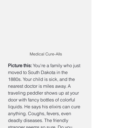
Medical Cure-Alls
Picture this:
 You're a family who just 
moved to South Dakota in the 
1880s. Your child is sick, and the 
nearest doctor is miles away. A 
traveling peddler shows up at your 
door with fancy bottles of colorful 
liquids. He says his elixirs can cure 
anything. Coughs, fevers, even 
deadly diseases. The friendly 
stranger seems so sure. Do you 