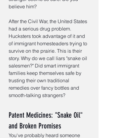
believe him?
After the Civil War, the United States 
had a serious drug problem. 
Hucksters took advantage of it and 
of immigrant homesteaders trying to 
survive on the prairie. This is their 
story. Why do we call liars "snake oil 
salesmen?" Did smart immigrant 
families keep themselves safe by 
trusting their own traditional 
remedies over fancy bottles and 
smooth-talking strangers?
Patent Medicines: "Snake Oil" 
and Broken Promises
You've probably heard someone 