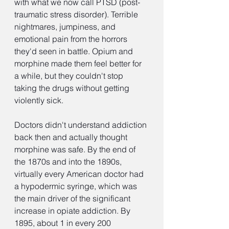
with what we now call PTSD (post-
traumatic stress disorder). Terrible 
nightmares, jumpiness, and 
emotional pain from the horrors 
they'd seen in battle. Opium and 
morphine made them feel better for 
a while, but they couldn't stop 
taking the drugs without getting 
violently sick.
Doctors didn't understand addiction 
back then and actually thought 
morphine was safe. By the end of 
the 1870s and into the 1890s, 
virtually every American doctor had 
a hypodermic syringe, which was 
the main driver of the significant 
increase in opiate addiction. By 
1895, about 1 in every 200 