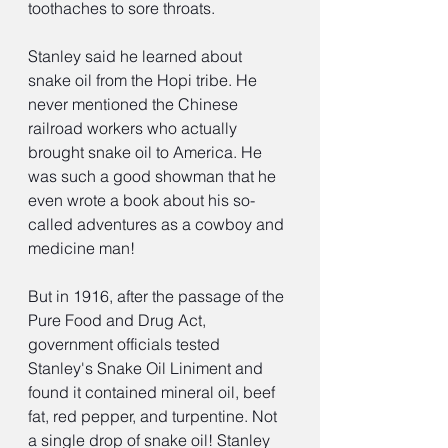
toothaches to sore throats.
Stanley said he learned about 
snake oil from the Hopi tribe. He 
never mentioned the Chinese 
railroad workers who actually 
brought snake oil to America. He 
was such a good showman that he 
even wrote a book about his so-
called adventures as a cowboy and 
medicine man!
But in 1916, after the passage of the 
Pure Food and Drug Act, 
government officials tested 
Stanley's Snake Oil Liniment and 
found it contained mineral oil, beef 
fat, red pepper, and turpentine. Not 
a single drop of snake oil! Stanley 