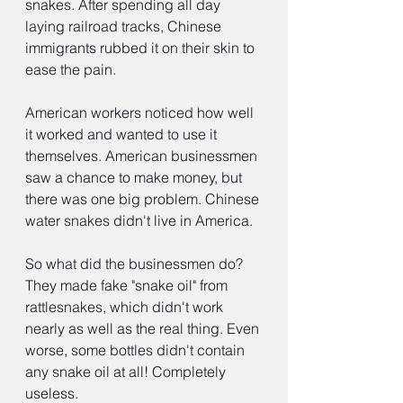
snakes. After spending all day 
laying railroad tracks, Chinese 
immigrants rubbed it on their skin to 
ease the pain.
American workers noticed how well 
it worked and wanted to use it 
themselves. American businessmen 
saw a chance to make money, but 
there was one big problem. Chinese 
water snakes didn't live in America.
So what did the businessmen do? 
They made fake "snake oil" from 
rattlesnakes, which didn't work 
nearly as well as the real thing. Even 
worse, some bottles didn't contain 
any snake oil at all! Completely 
useless.