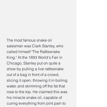
The most famous snake oil 
salesman was Clark Stanley, who 
called himself "The Rattlesnake 
King." At the 1893 World's Fair in 
Chicago, Stanley put on quite a 
show by pulling a live rattlesnake 
out of a bag in front of a crowd, 
slicing it open, throwing it in boiling 
water, and skimming off the fat that 
rose to the top. He claimed this was 
his miracle snake oil, capable of 
curing everything from joint pain to 