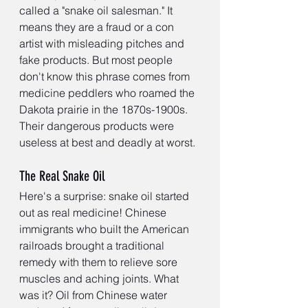
called a "snake oil salesman." It 
means they are a fraud or a con 
artist with misleading pitches and 
fake products. But most people 
don't know this phrase comes from 
medicine peddlers who roamed the 
Dakota prairie in the 1870s-1900s. 
Their dangerous products were 
useless at best and deadly at worst.
The Real Snake Oil
Here's a surprise: snake oil started 
out as real medicine! Chinese 
immigrants who built the American 
railroads brought a traditional 
remedy with them to relieve sore 
muscles and aching joints. What 
was it? Oil from Chinese water 