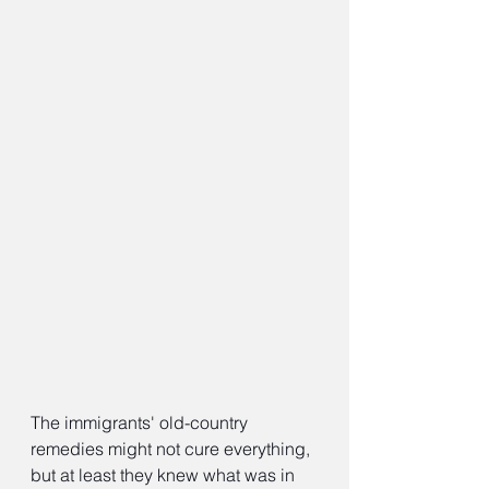
The immigrants' old-country 
remedies might not cure everything, 
but at least they knew what was in 