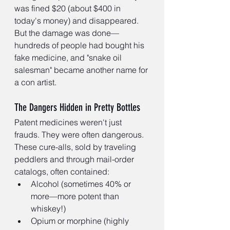
was fined $20 (about $400 in 
today's money) and disappeared. 
But the damage was done—
hundreds of people had bought his 
fake medicine, and "snake oil 
salesman" became another name for 
a con artist.
The Dangers Hidden in Pretty Bottles
Patent medicines weren't just 
frauds. They were often dangerous. 
These cure-alls, sold by traveling 
peddlers and through mail-order 
catalogs, often contained:
Alcohol (sometimes 40% or 
more—more potent than 
whiskey!)
Opium or morphine (highly 