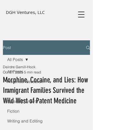
DGH Ventures, LLC
Post
All Posts
Deirdre Gamill-Hock
All Posts
Oct 27, 2025
5 min read
Morphine, Cocaine, and Lies: How
Historical Research
Immigrant Families Survived the
Art
Wild West of Patent Medicine
Personal Growth
Fiction
Writing and Editing