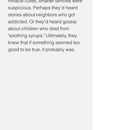
miracle cures, smarter families were 
suspicious. Perhaps they'd heard 
stories about neighbors who got 
addicted. Or they'd heard gossip 
about children who died from 
"soothing syrups." Ultimately, they 
knew that if something seemed too 
good to be true, it probably was.