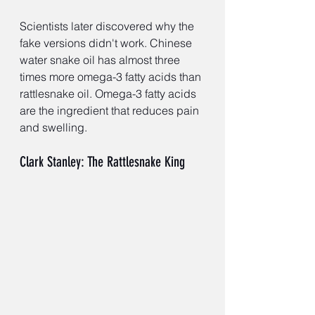
Scientists later discovered why the 
fake versions didn't work. Chinese 
water snake oil has almost three 
times more omega-3 fatty acids than 
rattlesnake oil. Omega-3 fatty acids 
are the ingredient that reduces pain 
and swelling.
Clark Stanley: The Rattlesnake King