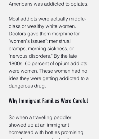
Americans was addicted to opiates.
Most addicts were actually middle-
class or wealthy white women. 
Doctors gave them morphine for 
"women's issues": menstrual 
cramps, morning sickness, or 
"nervous disorders." By the late 
1800s, 60 percent of opium addicts 
were women. These women had no 
idea they were getting addicted to a 
dangerous drug.
Why Immigrant Families Were Careful
So when a traveling peddler 
showed up at an immigrant 
homestead with bottles promising 