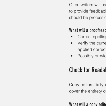
Often writers will u
to provide feedback
should be professi
What will a proofrea
Correct spelli
Verify the curr
applied correct
Possibly provi
Check for Readabi
Copy editors fix ty
cover the entirety of
What will a copy edit