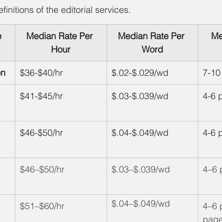
efinitions of the editorial services.
e
Median Rate Per 
Median Rate Per 
Me
Hour
Word
on
$36-$40/hr
$.02-$.029/wd
7-10
$41-$45/hr
$.03-$.039/wd
4-6 
$46-$50/hr
$.04-$.049/wd
4-6 
$46–$50/hr
$.03–$.039/wd
4–6 
$.04–$.049/wd
$51–$60/hr
4–6 
page