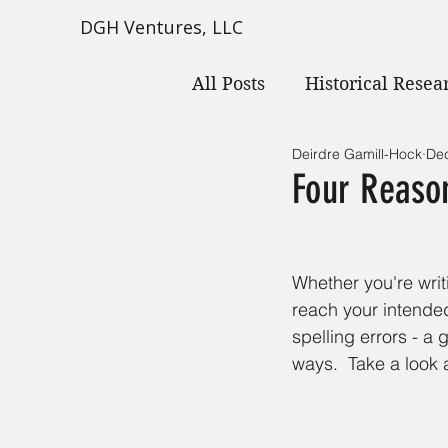
DGH Ventures, LLC
All Posts
Historical Resea
Deirdre Gamill-Hock
Dec
Four Reason
Whether you're writ
reach your intended
spelling errors - a
ways.  Take a look 