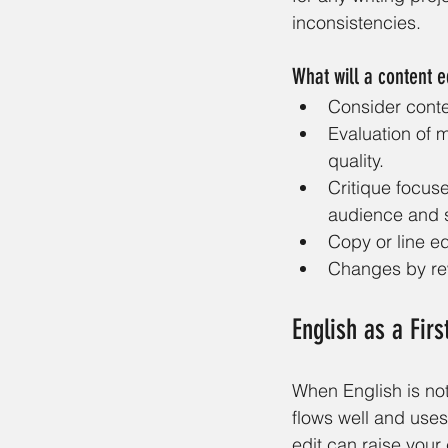
inconsistencies. 
What will a content e
Consider conte
Evaluation of 
quality. 
Critique focus
audience and s
Copy or line ed
Changes by rew
English as a Fir
When English is not
flows well and uses
edit can raise your