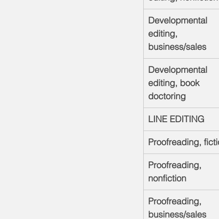
Developmental 
editing, 
business/sales
Developmental 
editing, book 
doctoring
LINE EDITING
Proofreading, fict
Proofreading, 
nonfiction
Proofreading, 
business/sales