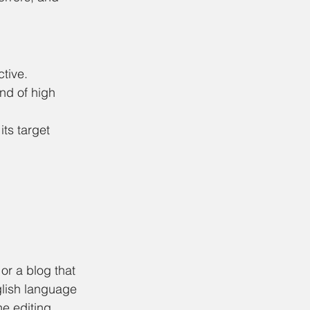
tive. 
nd of high 
ts target 
or a blog that 
glish language 
he editing 