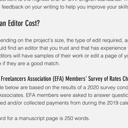
 feedback on your writing to help you improve your skill
n Editor Cost?
nding on the project's size, the type of edit required, a
ld find an editor that you trust and that has experience 
tors will have samples of their work or edit a page of 
 if they are a good match.
l Freelancers Association (EFA) Members' Survey of Rates C
ble below are based on the results of a 2020 survey con
Associates. EFA members were asked to answer questio
ced and/or collected payments from during the 2019 cal
rd for a manuscript page is 250 words. 