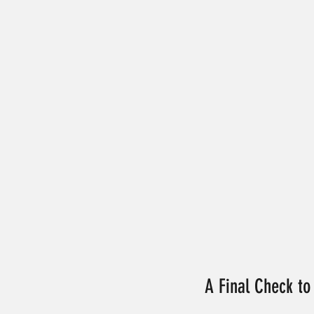
A Final Check to