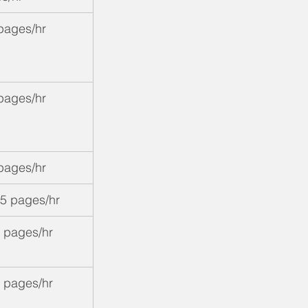
pages/hr
pages/hr
pages/hr
5 pages/hr
 pages/hr
 pages/hr