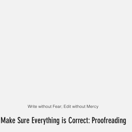
Write without Fear; Edit without Mercy
 Make Sure Everything is Correct: Proofreading