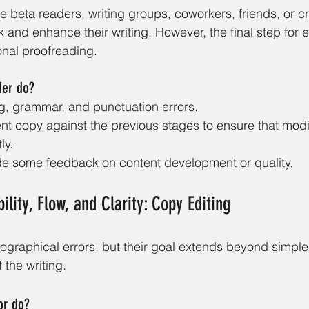
se beta readers, writing groups, coworkers, friends, or cr
 and enhance their writing. However, the final step for
onal proofreading.
der do?
ng, grammar, and punctuation errors.
ent copy against the previous stages to ensure that modi
ly.
de some feedback on content development or quality.
lity, Flow, and Clarity: Copy Editing
pographical errors, but their goal extends beyond simple
 the writing. 
or do?