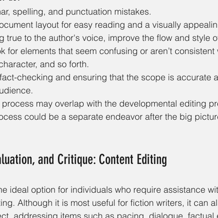
r, spelling, and punctuation mistakes.
ocument layout for easy reading and a visually appeal
 true to the author's voice, improve the flow and style of
ook for elements that seem confusing or aren’t consistent 
 character, and so forth.
, fact-checking and ensuring that the scope is accurate 
audience.
g process may overlap with the developmental editing pr
process could be a separate endeavor after the big pictu
luation, and Critique: Content Editing
he ideal option for individuals who require assistance wit
ing. Although it is most useful for fiction writers, it can a
ject, addressing items such as pacing, dialogue, factual 