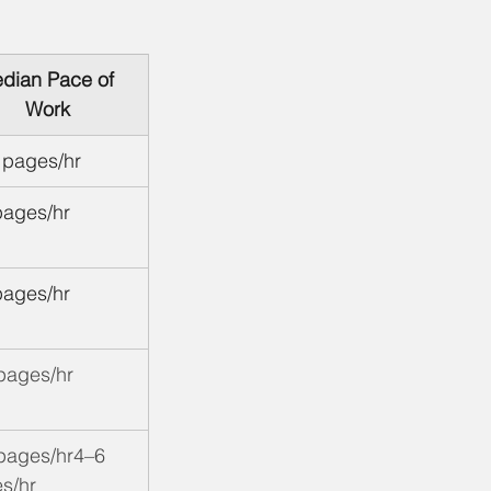
dian Pace of 
Work
 pages/hr
pages/hr
pages/hr
pages/hr
pages/hr4–6 
s/hr