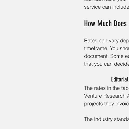
service can include
How Much Does a
Rates can vary depe
timeframe. You shou
document. Some edi
that you can decide
Editoria
The rates in the ta
Venture Research 
projects they invoi
The industry standa