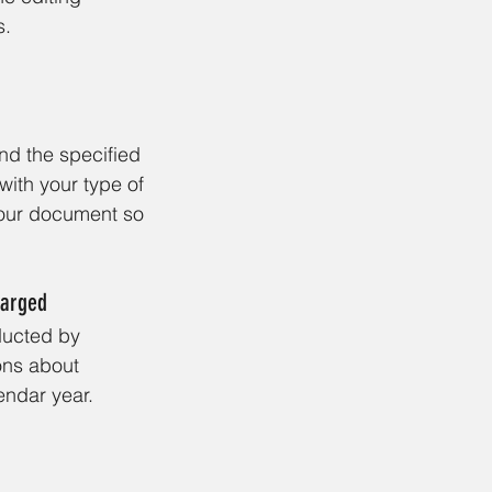
s.
nd the specified 
with your type of 
your document so 
harged
ducted by 
ns about 
endar year. 