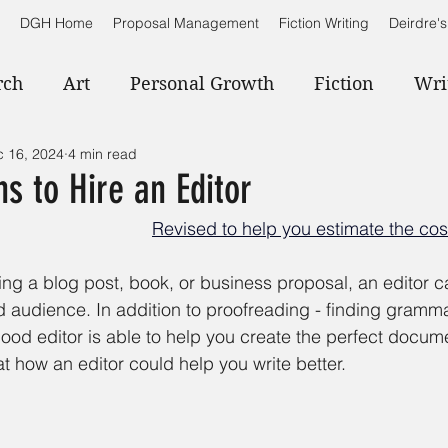
DGH Home
Proposal Management
Fiction Writing
Deirdre's
rch
Art
Personal Growth
Fiction
Wri
 16, 2024
4 min read
s to Hire an Editor
Revised to help you estimate the cost
ing a blog post, book, or business proposal, an editor c
 audience. In addition to proofreading - finding gramma
 good editor is able to help you create the perfect docume
at how an editor could help you write better.