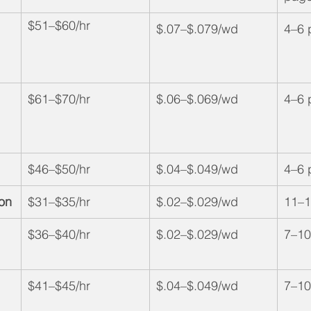
$51–$60/hr
$.07–$.079/wd
4–6 
$61–$70/hr
$.06–$.069/wd
4–6 
$46–$50/hr
$.04–$.049/wd
4–6 
ion
$31–$35/hr
$.02–$.029/wd
11–1
$36–$40/hr
$.02–$.029/wd
7–10
$41–$45/hr
$.04–$.049/wd
7–10