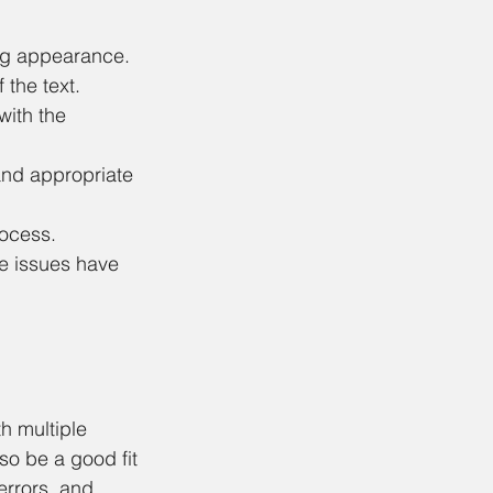
ing appearance.
 the text.
with the 
and appropriate 
ocess. 
re issues have 
h multiple 
lso be a good fit 
errors, and 