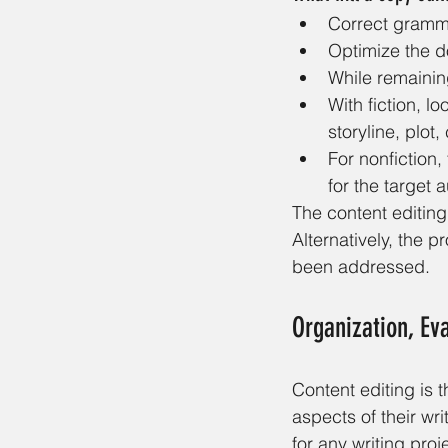
Correct gramma
Optimize the d
While remaining
With fiction, l
storyline, plot,
For nonfiction
for the target 
The content editin
Alternatively, the 
been addressed.
Organization, Eva
Content editing is t
aspects of their writ
for any writing pro