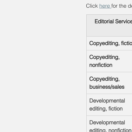
Click 
here 
for the d
Editorial Servic
Copyediting, ficti
Copyediting, 
nonfiction
Copyediting, 
business/sales
Developmental 
editing, fiction
Developmental 
editing, nonfiction