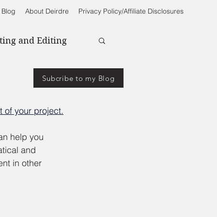
 Blog
About Deirdre
Privacy Policy/Affiliate Disclosures
ting and Editing
Subcribe to my Blog
 of your project.
an help you 
tical and 
nt in other 