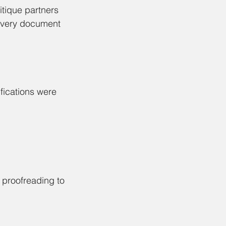
itique partners 
 every document 
fications were 
 proofreading to 