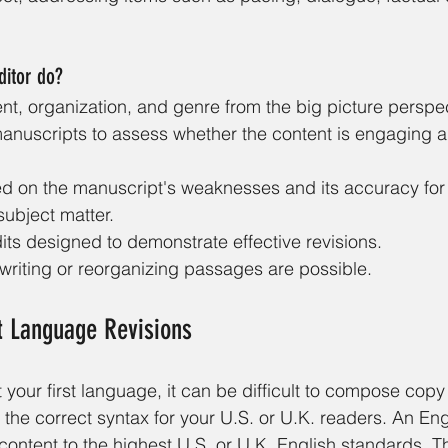
ditor do?
nt, organization, and genre from the big picture perspec
manuscripts to assess whether the content is engaging a
ed on the manuscript's weaknesses and its accuracy for i
ubject matter. 
its designed to demonstrate effective revisions. 
riting or reorganizing passages are possible.
st Language Revisions
 your first language, it can be difficult to compose copy 
 the correct syntax for your U.S. or U.K. readers. An En
 content to the highest U.S. or U.K. English standards. T