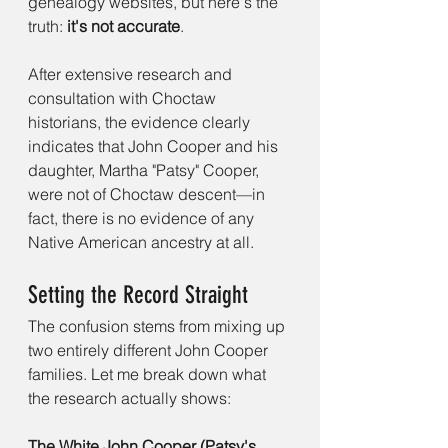
genealogy websites, but here's the 
truth: 
it's not accurate
.
After extensive research and 
consultation with Choctaw 
historians, the evidence clearly 
indicates that John Cooper and his 
daughter, Martha "Patsy" Cooper, 
were not of Choctaw descent—in 
fact, there is no evidence of any 
Native American ancestry at all.
Setting the Record Straight
The confusion stems from mixing up 
two entirely different John Cooper 
families. Let me break down what 
the research actually shows:
The White John Cooper (Patsy's 