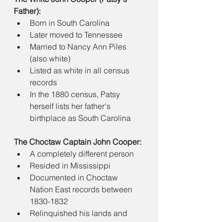
Father):
Born in South Carolina
Later moved to Tennessee
Married to Nancy Ann Piles 
(also white)
Listed as white in all census 
records
In the 1880 census, Patsy 
herself lists her father's 
birthplace as South Carolina
The Choctaw Captain John Cooper:
A completely different person
Resided in Mississippi
Documented in Choctaw 
Nation East records between 
1830-1832
Relinquished his lands and 