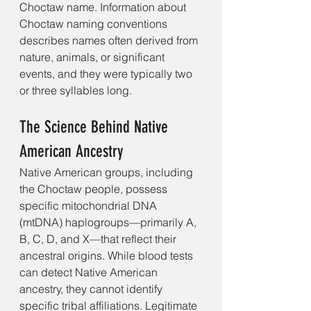
Choctaw name. Information about 
Choctaw naming conventions 
describes names often derived from 
nature, animals, or significant 
events, and they were typically two 
or three syllables long. 
The Science Behind Native 
American Ancestry
Native American groups, including 
the Choctaw people, possess 
specific mitochondrial DNA 
(mtDNA) haplogroups—primarily A, 
B, C, D, and X—that reflect their 
ancestral origins. While blood tests 
can detect Native American 
ancestry, they cannot identify 
specific tribal affiliations. Legitimate 