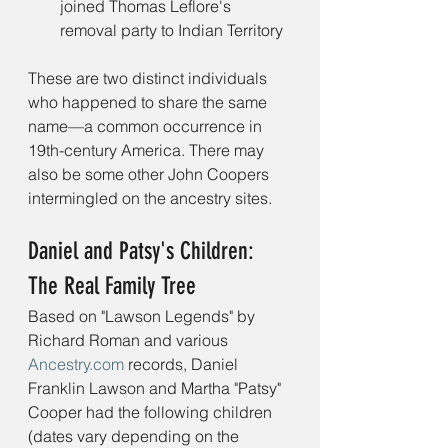
joined Thomas Leflore's 
removal party to Indian Territory
These are two distinct individuals 
who happened to share the same 
name—a common occurrence in 
19th-century America. There may 
also be some other John Coopers 
intermingled on the ancestry sites.
Daniel and Patsy's Children: 
The Real Family Tree
Based on "Lawson Legends" by 
Richard Roman and various 
Ancestry.com
 records, Daniel 
Franklin Lawson and Martha "Patsy" 
Cooper had the following children 
(dates vary depending on the 