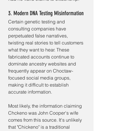
3. Modern DNA Testing Misinformation
Certain genetic testing and 
consulting companies have 
perpetuated false narratives, 
twisting real stories to tell customers 
what they want to hear. These 
fabricated accounts continue to 
dominate ancestry websites and 
frequently appear on Choctaw-
focused social media groups, 
making it difficult to establish 
accurate information.
Most likely, the information claiming 
Chckeno was John Cooper's wife 
comes from this source. It's unlikely 
that "Chickeno" is a traditional 