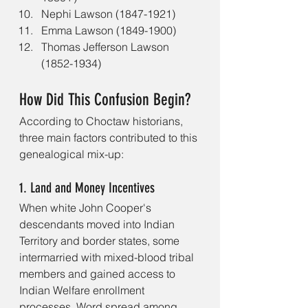
Nephi Lawson (1847-1921)
Emma Lawson (1849-1900)
Thomas Jefferson Lawson 
(1852-1934)
How Did This Confusion Begin?
According to Choctaw historians, 
three main factors contributed to this 
genealogical mix-up:
1. Land and Money Incentives
When white John Cooper's 
descendants moved into Indian 
Territory and border states, some 
intermarried with mixed-blood tribal 
members and gained access to 
Indian Welfare enrollment 
processes. Word spread among 