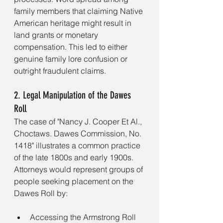
family members that claiming Native 
American heritage might result in 
land grants or monetary 
compensation. This led to either 
genuine family lore confusion or 
outright fraudulent claims.
2. Legal Manipulation of the Dawes 
Roll
The case of "Nancy J. Cooper Et Al., 
Choctaws. Dawes Commission, No. 
1418" illustrates a common practice 
of the late 1800s and early 1900s. 
Attorneys would represent groups of 
people seeking placement on the 
Dawes Roll by:
Accessing the Armstrong Roll 