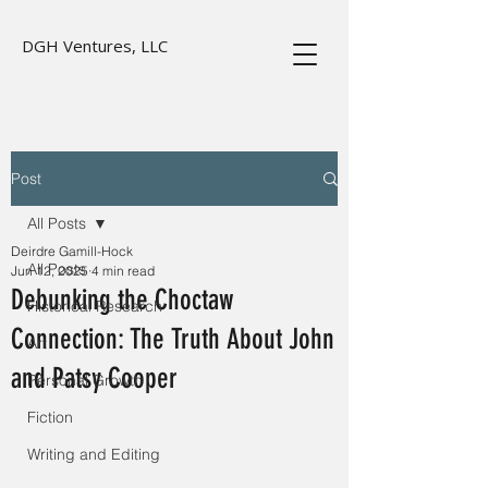
DGH Ventures, LLC
Post
All Posts
Deirdre Gamill-Hock
All Posts
Jun 12, 2025
4 min read
Debunking the Choctaw
Historical Research
Connection: The Truth About John
Art
and Patsy Cooper
Personal Growth
Fiction
Writing and Editing