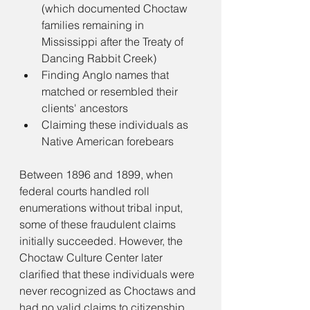
(which documented Choctaw 
families remaining in 
Mississippi after the Treaty of 
Dancing Rabbit Creek)
Finding Anglo names that 
matched or resembled their 
clients' ancestors
Claiming these individuals as 
Native American forebears
Between 1896 and 1899, when 
federal courts handled roll 
enumerations without tribal input, 
some of these fraudulent claims 
initially succeeded. However, the 
Choctaw Culture Center later 
clarified that these individuals were 
never recognized as Choctaws and 
had no valid claims to citizenship.