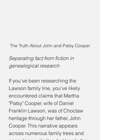
The Truth About John and Patsy Cooper
Separating fact from fiction in 
genealogical research
If you've been researching the 
Lawson family line, you've likely 
encountered claims that Martha 
"Patsy" Cooper, wife of Daniel 
Franklin Lawson, was of Choctaw 
heritage through her father, John 
Cooper. This narrative appears 
across numerous family trees and 