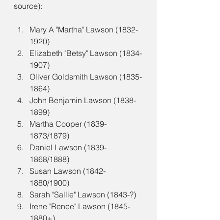
source):
Mary A "Martha" Lawson (1832-
1920)
Elizabeth "Betsy" Lawson (1834-
1907)
Oliver Goldsmith Lawson (1835-
1864)
John Benjamin Lawson (1838-
1899)
Martha Cooper (1839-
1873/1879)
Daniel Lawson (1839-
1868/1888)
Susan Lawson (1842-
1880/1900)
Sarah "Sallie" Lawson (1843-?)
Irene "Renee" Lawson (1845-
1880+)