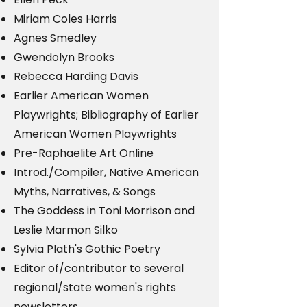
Miriam Coles Harris
Agnes Smedley
Gwendolyn Brooks
Rebecca Harding Davis
Earlier American Women
Playwrights; Bibliography of Earlier
American Women Playwrights
Pre-Raphaelite Art Online
Introd./Compiler, Native American
Myths, Narratives, & Songs
The Goddess in Toni Morrison and
Leslie Marmon Silko
Sylvia Plath's Gothic Poetry
Editor of/contributor to several
regional/state women's rights
newsletters