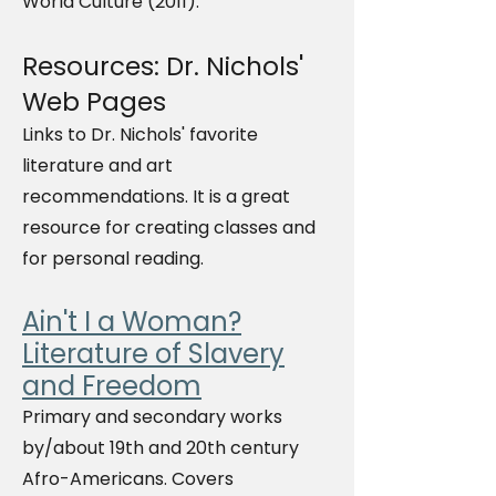
World Culture (2011)."
Resources: Dr. Nichols'
Web Pages
Links to Dr. Nichols' favorite
literature and art
recommendations. It is a great
resource for creating classes and
for personal reading.
Ain't I a Woman?
Literature of Slavery
and Freedom
Primary and secondary works
by/about 19th and 20th century
Afro-Americans. Covers