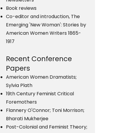
Book reviews
Co-editor and introduction, The
Emerging 'New Woman': Stories by
American Women Writers
1865-
1917
Recent Conference
Papers
American Women Dramatists;
Sylvia Plath
19th Century Feminist Critical
Foremothers
Flannery O'Connor; Toni Morrison;
Bharati Mukherjee
Post-Colonial and Feminist Theory;