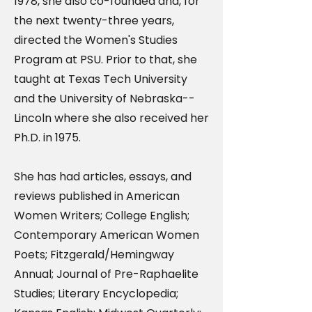
1978, she also co-founded and, for
the next twenty-three years,
directed the Women's Studies
Program at PSU. Prior to that, she
taught at Texas Tech University
and the University of Nebraska--
Lincoln where she also received her
Ph.D. in 1975.
She has had articles, essays, and
reviews published in American
Women Writers; College English;
Contemporary American Women
Poets; Fitzgerald/Hemingway
Annual; Journal of Pre-Raphaelite
Studies; Literary Encyclopedia;