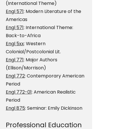
(International Theme)
Engl 571
: Modern Literature of the
Americas
Engl 571
: International Theme:
Back-to-Africa
Engl 5xx
: Western
Colonial/Postcolonial Lit.
Engl 771
: Major Authors
(Ellison/Morrison)
Engl 772
: Contemporary American
Period
Engl 772-01
: American Realistic
Period
Engl 875
: Seminar: Emily Dickinson
Professional Education