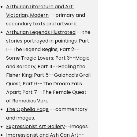
Arthurian Literature and Art:
Victorian, Modern
--primary and
secondary texts and artwork.
Arthurian Legends Illustrated
--the
stories portrayed in paintings. Part
I--The Legend Begins; Part 2--
Some Tragic Lovers; Part 3--Magic
and Sorcery; Part 4--Healing the
Fisher King; Part 5--Galahad's Grail
Quest; Part 6--The Dream Falls
Apart; Part 7--The Female Quest
of Remedios Varo.
The Ophelia Page
--commentary
and images.
Expressionist Art Gallery
--images.
Impressionist and Ash Can Art
--