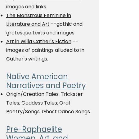
images and links.
The Monstrous Feminine in
Literature and Art
--gothic and
grotesque texts and images
Art in Willa Cather's Fiction
--
images of paintings alluded to in
Cather's writings.
Native American
Narratives and Poetry
Origin/Creation Tales; Trickster
Tales; Goddess Tales; Oral
Poetry/Songs; Ghost Dance Songs.
Pre-Raphaelite
Women, Art, and