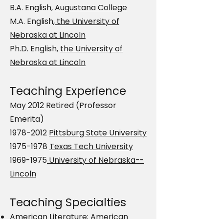
B.A. English,
Augustana College
M.A. English,
the University of
Nebraska at Lincoln
Ph.D. English,
the University of
Nebraska at Lincoln
Teaching Experience
May 2012 Retired (Professor
Emerita)
1978-2012
Pittsburg State University
1975-1978
Texas Tech University
1969-1975
University of Nebraska--
Lincoln
Teaching Specialties
American Literature; American