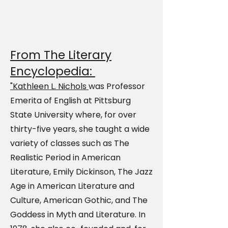
From The Literary
Encyclopedia:
"Kathleen L. Nichols
was Professor
Emerita of English at Pittsburg
State University where, for over
thirty-five years, she taught a wide
variety of classes such as The
Realistic Period in American
Literature, Emily Dickinson, The Jazz
Age in American Literature and
Culture, American Gothic, and The
Goddess in Myth and Literature. In