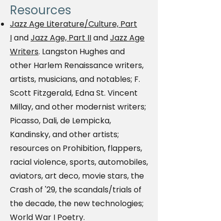
Resources
Jazz Age Literature/Culture, Part
I
and
Jazz Age, Part II
and
Jazz Age
Writers
. Langston Hughes and
other Harlem Renaissance writers,
artists, musicians, and notables; F.
Scott Fitzgerald, Edna St. Vincent
Millay, and other modernist writers;
Picasso, Dali, de Lempicka,
Kandinsky, and other artists;
resources on Prohibition, flappers,
racial violence, sports, automobiles,
aviators, art deco, movie stars, the
Crash of '29, the scandals/trials of
the decade, the new technologies;
World War I Poetry.