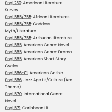
Engl 230
: American Literature
Survey
Engl 555/755
: African Literatures
Engl 555/755
: Goddess
Myth/Literature
Engl 555/755
: Arthurian Literature
Engl 565
: American Genre: Novel
Engl 565
: American Genre: Drama
Engl 565
: American Short Story
Cycles
Engl 566-01
: American Gothic
Engl 566
: Jazz Age Lit/Culture (Am.
Theme)
Engl 570
: International Genre:
Novel
Engl 571
: Caribbean Lit.