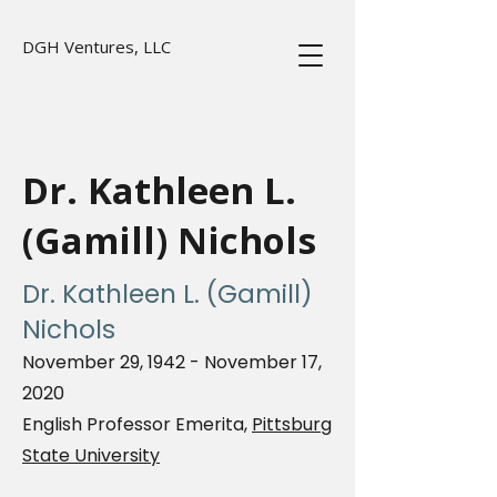
DGH Ventures, LLC
Dr. Kathleen L.
(Gamill) Nichols
Dr. Kathleen L. (Gamill)
Nichols
November 29, 1942 - November 17,
2020
English Professor Emerita,
Pittsburg
State University