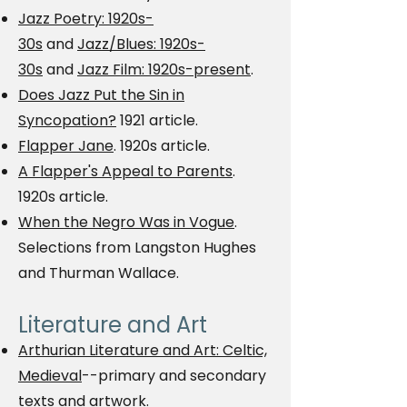
Jazz Poetry: 1920s-
30s
and
Jazz/Blues: 1920s-
30s
and
Jazz Film: 1920s-present
.
Does Jazz Put the Sin in
Syncopation?
1921 article.
Flapper Jane
. 1920s article.
A Flapper's Appeal to Parents
.
1920s article.
When the Negro Was in Vogue
.
Selections from Langston Hughes
and Thurman Wallace.
Literature and Art
Arthurian Literature and Art: Celtic,
Medieval
--primary and secondary
texts and artwork.