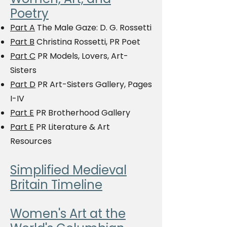
Poetry
Part A
The Male Gaze: D. G. Rossetti
Part B
Christina Rossetti, PR Poet
Part C
PR Models, Lovers, Art-
Sisters
Part D
PR Art-Sisters Gallery, Pages
I-IV
Part E
PR Brotherhood Gallery
Part E
PR Literature & Art
Resources
Simplified Medieval
Britain Timeline
Women's Art at the