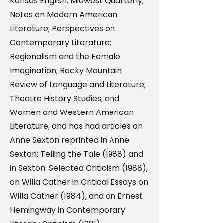
Kansas English; Midwest Quarterly;
Notes on Modern American
Literature; Perspectives on
Contemporary Literature;
Regionalism and the Female
Imagination; Rocky Mountain
Review of Language and Literature;
Theatre History Studies; and
Women and Western American
Literature, and has had articles on
Anne Sexton reprinted in Anne
Sexton: Telling the Tale (1988) and
in Sexton: Selected Criticism (1988),
on Willa Cather in Critical Essays on
Willa Cather (1984), and on Ernest
Hemingway in Contemporary