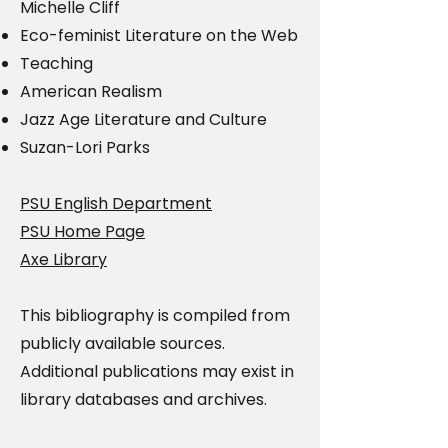
Michelle Cliff
Eco-feminist Literature on the Web
Teaching
American Realism
Jazz Age Literature and Culture
Suzan-Lori Parks
PSU English Department
PSU Home Page
Axe Library
This bibliography is compiled from
publicly available sources.
Additional publications may exist in
library databases and archives.