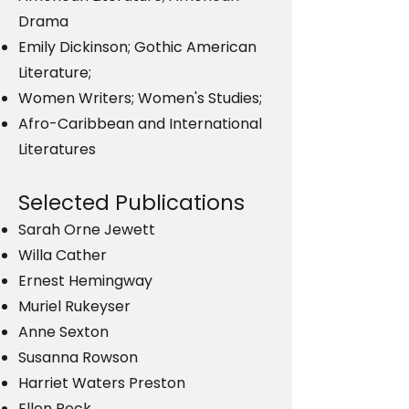
Drama
Emily Dickinson; Gothic American
Literature;
Women Writers; Women's Studies;
Afro-Caribbean and International
Literatures
Selected Publications
Sarah Orne Jewett
Willa Cather
Ernest Hemingway
Muriel Rukeyser
Anne Sexton
Susanna Rowson
Harriet Waters Preston
Ellen Peck