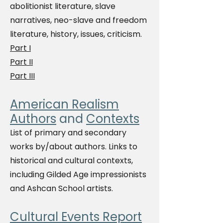
abolitionist literature, slave
narratives, neo-slave and freedom
literature, history, issues, criticism.
Part I
Part II
Part III
American Realism
Authors
and
Contexts
List of primary and secondary
works by/about authors. Links to
historical and cultural contexts,
including Gilded Age impressionists
and Ashcan School artists.
Cultural Events Report