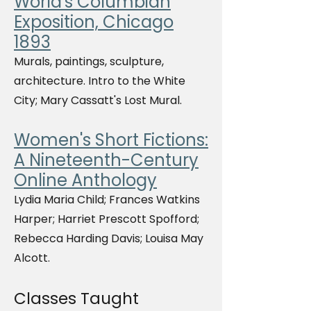
World's Columbian
Exposition, Chicago
1893
Murals, paintings, sculpture,
architecture. Intro to the White
City; Mary Cassatt's Lost Mural.
Women's Short Fictions:
A Nineteenth-Century
Online Anthology
Lydia Maria Child; Frances Watkins
Harper; Harriet Prescott Spofford;
Rebecca Harding Davis; Louisa May
Alcott.
Classes Taught