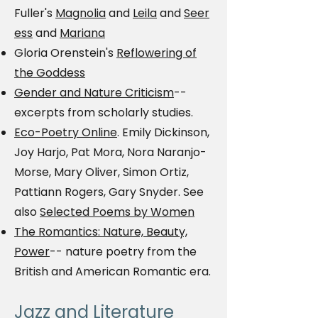
Fuller's
Magnolia
and
Leila
and
Seer
ess
and
Mariana
Gloria Orenstein's
Reflowering of
the Goddess
Gender and Nature Criticism
--
excerpts from scholarly studies.
Eco-Poetry Online
. Emily Dickinson,
Joy Harjo, Pat Mora, Nora Naranjo-
Morse, Mary Oliver, Simon Ortiz,
Pattiann Rogers, Gary Snyder. See
also
Selected Poems by Women
The Romantics: Nature, Beauty,
Power
-- nature poetry from the
British and American Romantic era.
Jazz and Literature