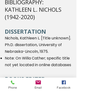
BIBLIOGRAPHY:
KATHLEEN L. NICHOLS
(1942-2020)
DISSERTATION
Nichols, Kathleen L. [Title unknown].
Ph.D. dissertation, University of
Nebraska-Lincoln, 1975.
Note: On Willa Cather; specific title
not yet located in online databases
BOOKS EDITED
Nichols, Kathleen L., and Charles G.
Phone
Email
Facebook
Waugh, eds. The Emerging 'New
Woman': American Women's Short
Stories
1865-1917. 2013
.