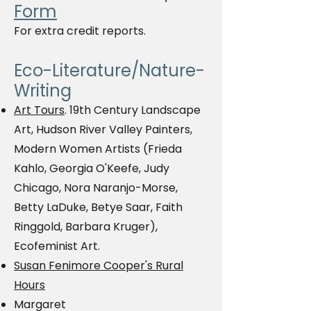
Form
For extra credit reports.
Eco-Literature/Nature-
Writing
Art Tours
. 19th Century Landscape
Art, Hudson River Valley Painters,
Modern Women Artists (Frieda
Kahlo, Georgia O'Keefe, Judy
Chicago, Nora Naranjo-Morse,
Betty LaDuke, Betye Saar, Faith
Ringgold, Barbara Kruger),
Ecofeminist Art.
Susan Fenimore Cooper's Rural
Hours
Margaret