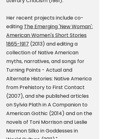
Literary Criticism (1981).
Her recent projects include co-
editing
The Emerging 'New Woman':
American Women's Short Stories
1865-1917
(2013) and editing a
collection of Native American
myths, narratives, and songs for
Turning Points - Actual and
Alternate Histories: Native America
from Prehistory to First Contact
(2007), and she published articles
on Sylvia Plath in A Companion to
American Gothic (2014) and on the
novels of Toni Morrison and Leslie
Marmon Silko in Goddesses in