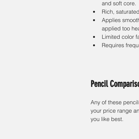
and soft core.
Rich, saturated
Applies smooth
applied too hea
Limited color f
Requires frequ
Pencil Comparis
Any of these pencils
your price range an
you like best. 