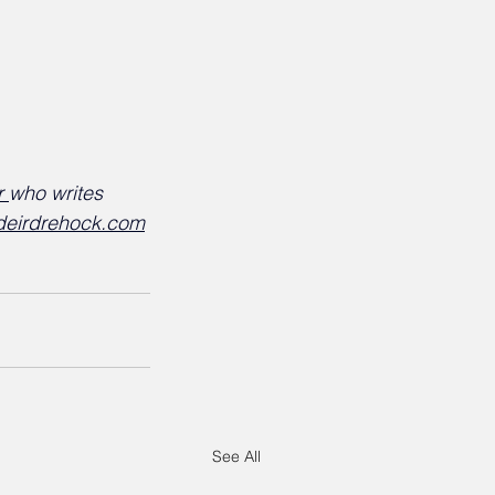
r 
who writes 
deirdrehock.com
See All