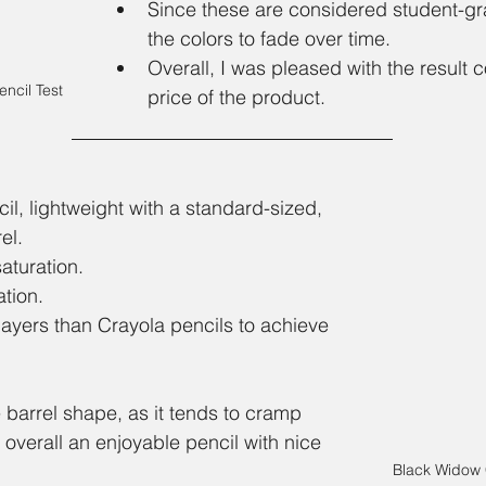
Since these are considered student-gr
the colors to fade over time. 
Overall, I was pleased with the result 
ncil Test
price of the product.
l, lightweight with a standard-sized, 
el. 
aturation.
tion. 
layers than Crayola pencils to achieve 
 barrel shape, as it tends to cramp 
 overall an enjoyable pencil with nice 
Black Widow 