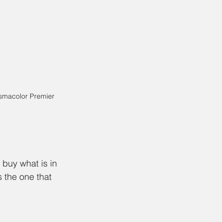
smacolor Premier 
 buy what is in 
 the one that 