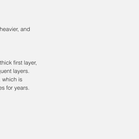
 heavier, and 
ick first layer, 
uent layers.
, which is 
es for years. 