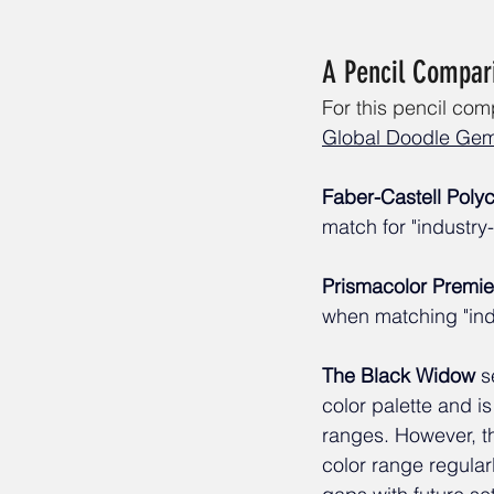
A Pencil Compari
For this pencil co
Global Doodle Ge
Faber-Castell Pol
match for "industry
Prismacolor Premie
when matching "indu
The Black Widow
 s
color palette and is 
ranges. However, t
color range regularl