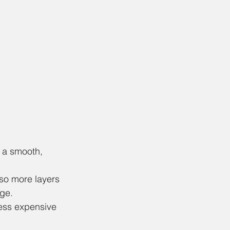
 a smooth, 
 so more layers 
ge. 
less expensive 