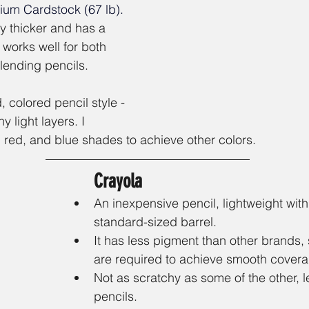
mium Cardstock (67 lb)
. 
ly thicker and has a 
 works well for both 
ending pencils. 
 colored pencil style - 
y light layers. I 
 red, and blue shades to achieve other colors.
Crayola
An inexpensive pencil, lightweight with
standard-sized barrel.
It has less pigment than other brands,
are required to achieve smooth covera
Not as scratchy as some of the other, 
pencils. 