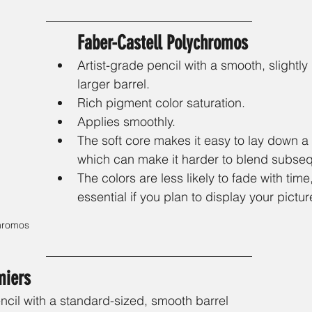
Faber-Castell Polychromos
Artist-grade pencil with a smooth, slightly
larger barrel.
Rich pigment color saturation.
Applies smoothly.
The soft core makes it easy to lay down a th
which can make it harder to blend subseq
The colors are less likely to fade with time
essential if you plan to display your pictur
hromos 
miers 
ncil with a standard-sized, smooth barrel 