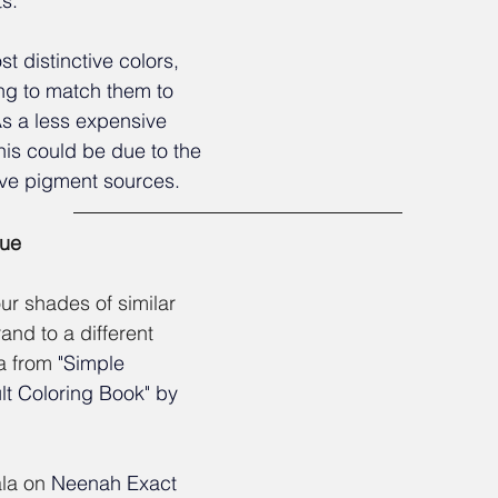
s. 
t distinctive colors, 
ng to match them to 
s a less expensive 
his could be due to the 
ive pigment sources.
lue
our shades of similar 
and to a different 
a from
"Simple 
t Coloring Book" by 
la on 
Neenah Exact 