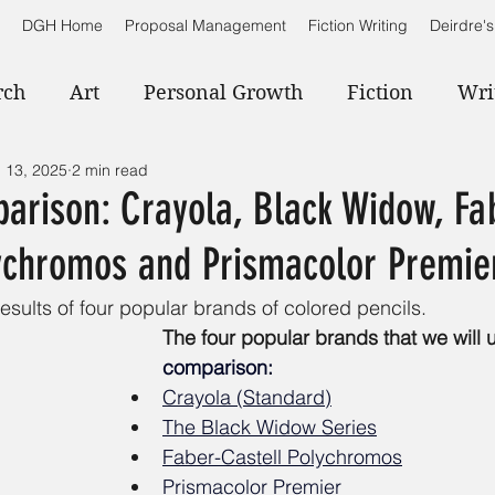
DGH Home
Proposal Management
Fiction Writing
Deirdre's
rch
Art
Personal Growth
Fiction
Wri
 13, 2025
2 min read
arison: Crayola, Black Widow, Fa
lychromos and Prismacolor Premie
esults of four popular brands of colored pencils.
The four popular brands that we will u
comparison:
Crayola (Standard)
The Black Widow Series
Faber-Castell Polychromos
Prismacolor Premier