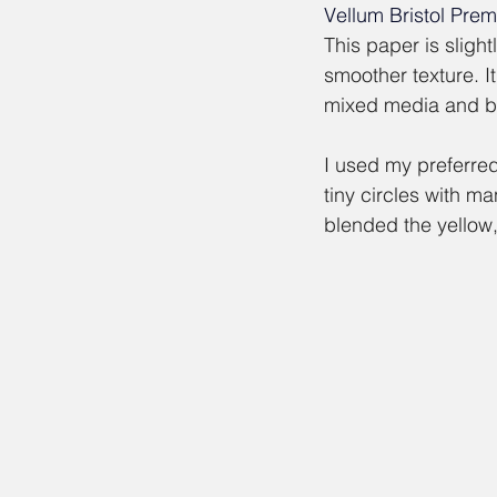
Vellum Bristol Pre
This paper is slight
smoother texture. It
mixed media and bl
I used my preferred,
tiny circles with man
blended the yellow,