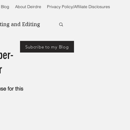
 Blog
About Deirdre
Privacy Policy/Affiliate Disclosures
ting and Editing
Subcribe to my Blog
ber-
r
se for this 