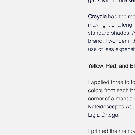
gaps with future set
Crayola
had the mos
making it challengi
standard shades. A
brand, I wonder if t
use of less expens
Yellow, Red, and B
I applied three to f
colors from each br
corner of a mandal
Kaleidoscopes Adul
Ligia Ortega.
I printed the manda