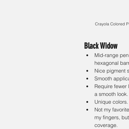
Crayola Colored Pe
Black Widow
Mid-range penci
hexagonal barr
Nice pigment s
Smooth applica
Require fewer 
a smooth look.
Unique colors.
Not my favorite
my fingers, but
coverage.