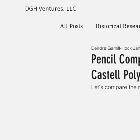
DGH Ventures, LLC
All Posts
Historical Resea
Deirdre Gamill-Hock
Jan
Pencil Comp
Castell Po
Let's compare the r