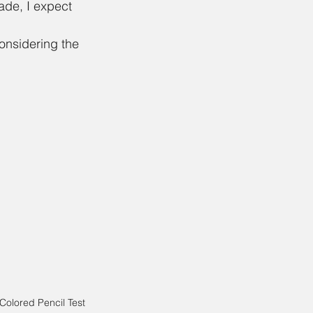
ade, I expect 
considering the 
Colored Pencil Test