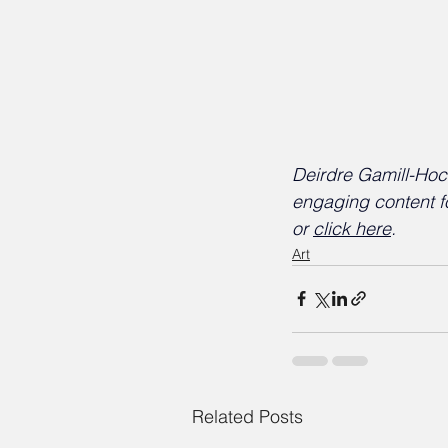
Deirdre Gamill-Hock
engaging content f
or 
click here
.
Art
Related Posts