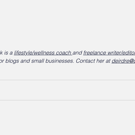
 is a 
lifestyle/wellness coach 
and 
freelance writer/edito
or blogs and small businesses. Contact her at 
deirdre@