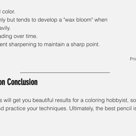
 color.
ly but tends to develop a "wax bloom" when 
vily.
ading over time. 
ent sharpening to maintain a sharp point. 
Pri
on Conclusion
 will get you beautiful results for a coloring hobbyist, so
d practice your techniques. Ultimately, the best pencil is