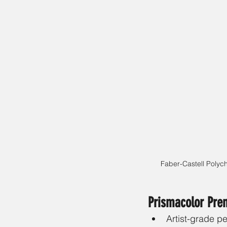
Faber-Castell Polyc
Prismacolor Pre
Artist-grade pe