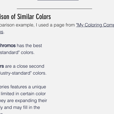
son of Similar Colors
mparison example, I used a page from
"My Coloring Comp
ms
.
ychromos
 has the best 
-standard" colors. 
rs
 are a close second 
stry-standard" colors. 
eries features a unique 
limited in certain color 
hey are expanding their 
y and may fill in the 